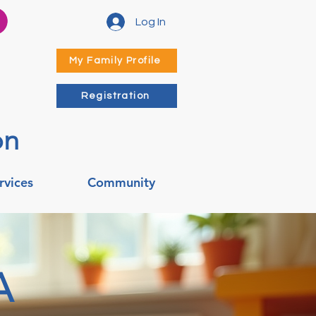
Log In
My Family Profile
Registration
on
rvices
Community
A