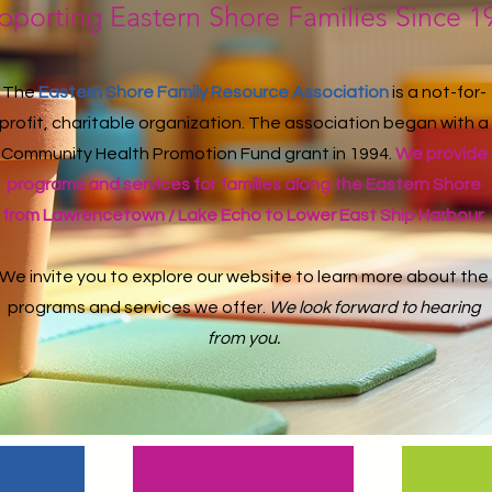
pporting Eastern Shore Families Since 1
The
Eastern Shore Family Resource Association
is a not-for-
profit, charitable organization. The association began with a
Community Health Promotion Fund grant in 1994.
We provide
programs and services for families along the Eastern Shore
from Lawrencetown / Lake Echo to Lower East Ship Harbour.
We invite you to explore our website to learn more about the
programs and services we offer.
We look forward to hearing
from you.