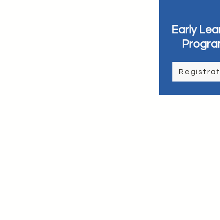
Early Lea
Progra
Registrat