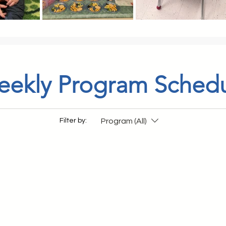
ekly Program Sched
Program (All)
Filter by: