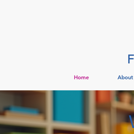
F
Home
About