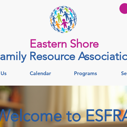
Eastern Shore
amily Resource Associati
 Us
Calendar
Programs
Se
Welcome to ESFR