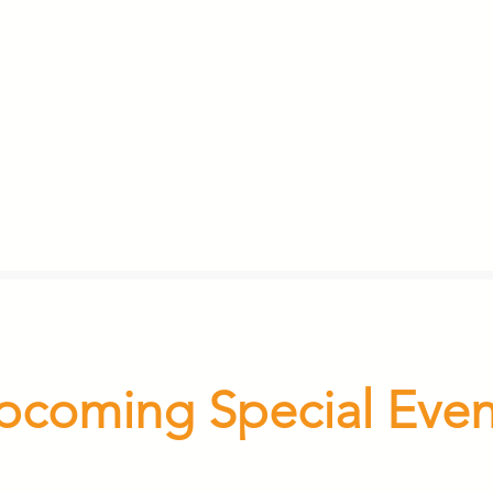
pcoming Special Even