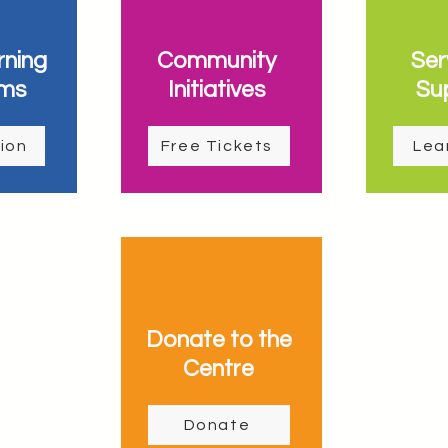
rning
Community
Ser
ms
Initiatives
Su
ion
Free Tickets
Lea
Donate to the
Centre
Donate