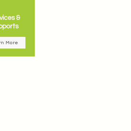
vices &
pports
rn More