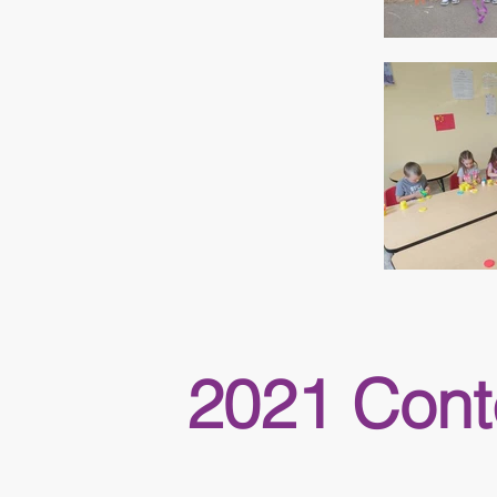
2021 Cont