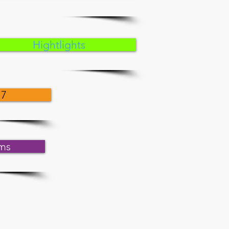
Hightlights
17
ms