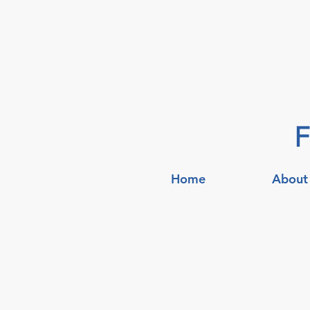
F
Home
About