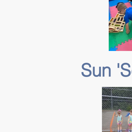
Sun '