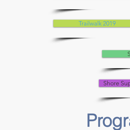
Trailwalk 2019
Shore Su
Prog