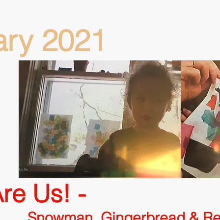
ary 2021
re Us! -
ingerbread & Rein