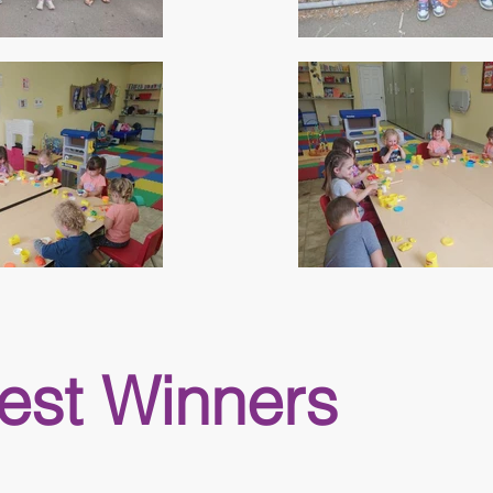
est Winners