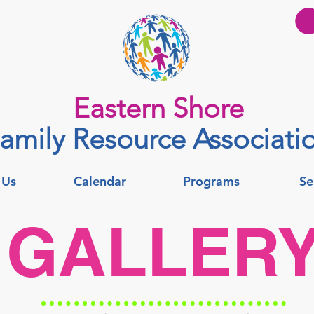
Eastern Shore
amily Resource Associati
 Us
Calendar
Programs
Se
GALLER