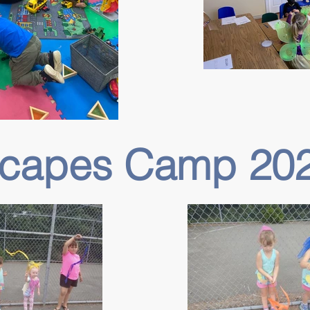
Scapes Camp 20