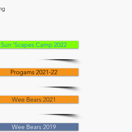
ing
Sun 'Scapes Camp 2022
Progams 2021-22
Wee Bears 2021
Wee Bears 2019