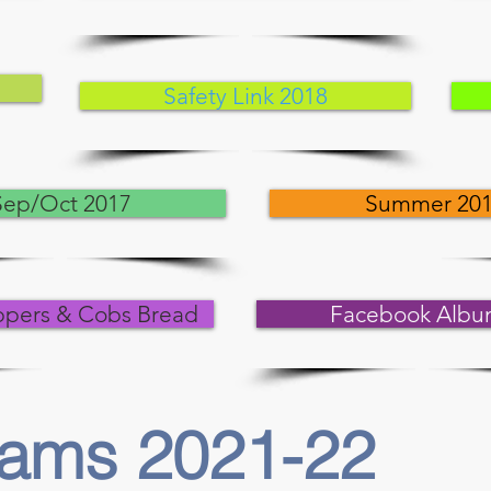
Safety Link 2018
Sep/Oct 2017
Summer 20
ppers & Cobs Bread
Facebook Albu
rams 2021-22