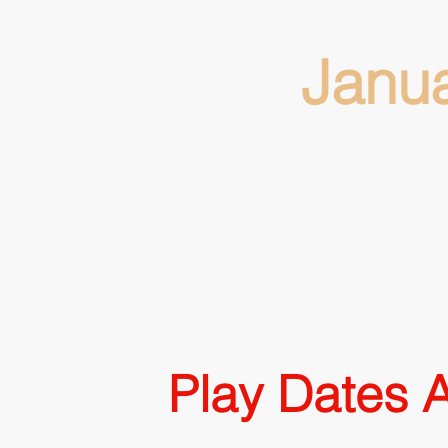
Janu
Play Dates A
Snowman, G