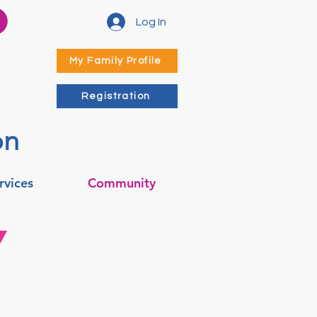
Log In
My Family Profile
Registration
on
rvices
Community
Y