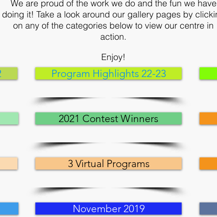
We are proud of the work we do and the fun we have
doing it! Take a look around our gallery pages by click
on any of the categories below to view our centre in
action.
Enjoy!
2
Program Highlights 22-23
2021 Contest Winners
3 Virtual Programs
November 2019