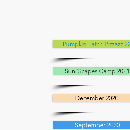
Pumpkin Patch Pizzazz 2
Sun 'Scapes Camp 2021
December 2020
September 2020