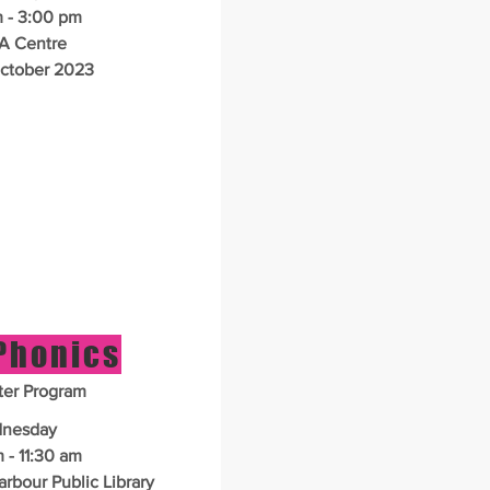
 - 3:00 pm
A Centre
ctober 2023
 Phonics
er Program
nesday
 - 11:30 am
bour Public Library