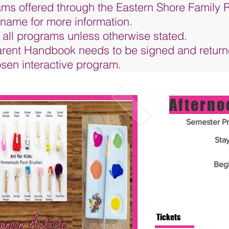
rams offered through the Eastern Shore Family
 name for more information.
 all programs unless otherwise stated.
Parent Handbook needs to be signed and retur
hosen interactive program.
Afterno
Semester Pr
Sta
Beg
Tickets