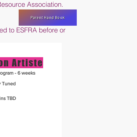
 Resource Association.
Parent Hand Book
ned to ESFRA before or
on Artiste
ogram - 6 weeks
y Tuned
ins TBD