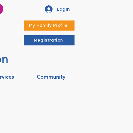
Log In
My Family Profile
Registration
on
rvices
Community