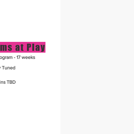
ms at Play
ogram - 17 weeks
y Tuned
ins TBD