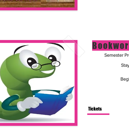
Bookwor
Semester Pr
Sta
Beg
Tickets