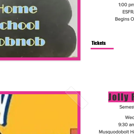
1:00 pm
ESFR
Begins O
Tickets
Jolly
Semest
Wed
9:30 am
Musquodoboit Har