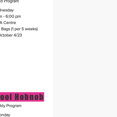
ed Program
nesday
 - 6:00 pm
A Centre
 Bags (1 per 5 weeks)
ctober 4/23
ool Hobnob
kly Program
onday