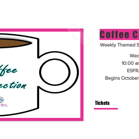
Coffee 
Weekly Themed Si
Wed
10:00 a
ESFR
Begins October
Tickets