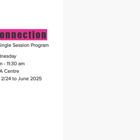
Connection
ngle Session Program
nesday
m - 11:30 am
A Centre
 2/24 to June 2025