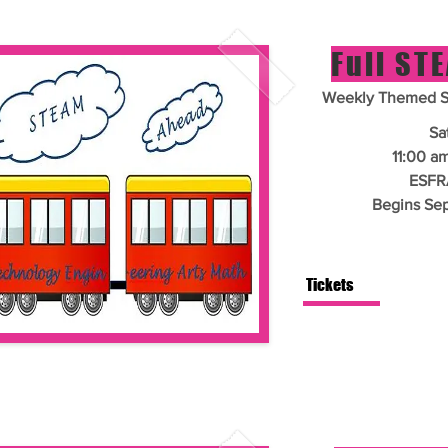
Full ST
Weekly Themed Si
Sa
11:00 a
ESFR
Begins Se
Tickets