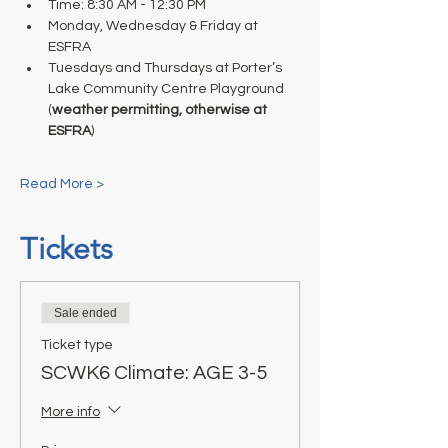
Time: 8:30 AM - 12:30 PM 
Monday, Wednesday & Friday at 
ESFRA 
Tuesdays and Thursdays at Porter’s 
Lake Community Centre Playground 
(
weather permitting, otherwise at 
ESFRA
) 
Read More >
Tickets
Sale ended
Ticket type
SCWK6 Climate: AGE 3-5
More info