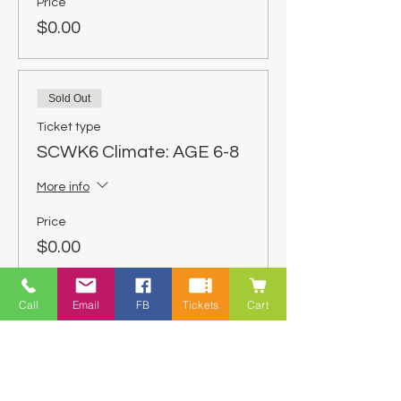
Price
$0.00
Sold Out
Ticket type
SCWK6 Climate: AGE 6-8
More info
Price
$0.00
Call
Email
FB
Tickets
Cart
Share This Event