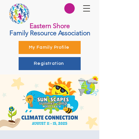
Eastern Shore
Family Resource Association
My Family Profile
Registration