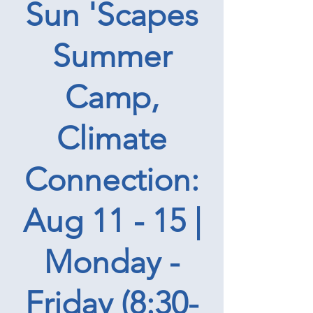
Sun 'Scapes
Summer
Camp,
Climate
Connection:
Aug 11 - 15 |
Monday -
Friday (8:30-