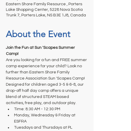
Eastern Shore Family Resource , Porters
Lake Shopping Center, 5228 Nova Scotia
Trunk 7, Porters Lake, NS B3E 1J8, Canada
About the Event
Join the Fun at Sun 'Scapes Summer 
Camp!
Are you looking for a fun and FREE summer 
camp experience for your child? Look no 
further than Eastern Shore Family 
Resource Association Sun 'Scapes Camp!
Designed for children aged 3-5 & 6-8, our 
drop-off half day camp offers a unique 
blend of structured STEAM based 
activities, free play, and outdoor play.
Time: 8:30 AM - 12:30 PM
Monday, Wednesday & Friday at 
ESFRA
Tuesdays and Thursdays at PL 