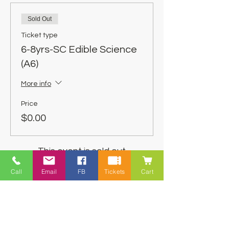
Sold Out
Ticket type
6-8yrs-SC Edible Science
(A6)
More info
Price
$0.00
This event is sold out
Call
Email
FB
Tickets
Cart
Share This Event