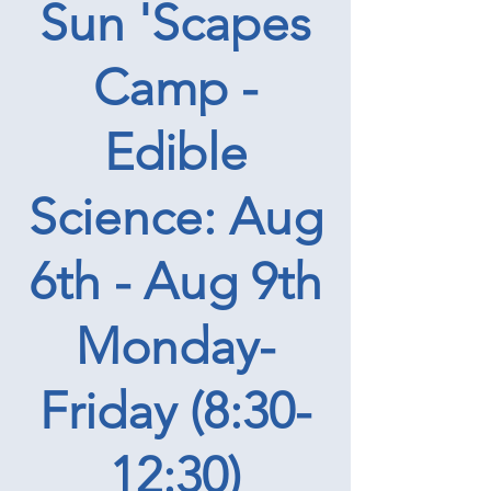
Sun 'Scapes
Camp -
Edible
Science: Aug
6th - Aug 9th
Monday-
Friday (8:30-
12:30)