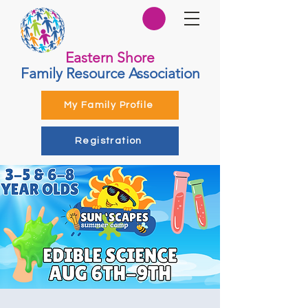
Eastern Shore
Family Resource Association
My Family Profile
Registration