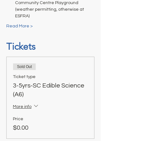
Community Centre Playground 
(weather permitting, otherwise at 
ESFRA)
Read More >
Tickets
Sold Out
Ticket type
3-5yrs-SC Edible Science
(A6)
More info
Price
$0.00