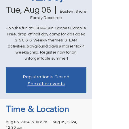
Tue, Aug 06
  |  
Eastern Shore
Family Resource
Join the fun at ESFRA Sun 'Scapes Camp! A
Free, drop-off half day camp for kids aged
3-5 & 6-8. Weekly themes, STEAM
activities, playground days & more! Max 4
weeks/child. Register now for an
unforgettable summer!
Registration is Closed
See other events
Time & Location
Aug 06, 2024, 8:30 a.m. – Aug 09, 2024,
12:30 p.m.