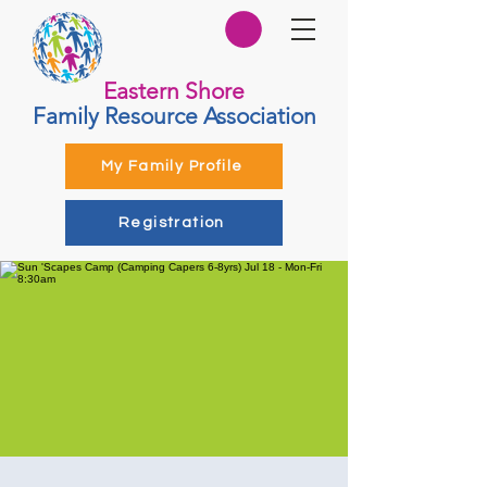
Eastern Shore
Family Resource Association
My Family Profile
Registration