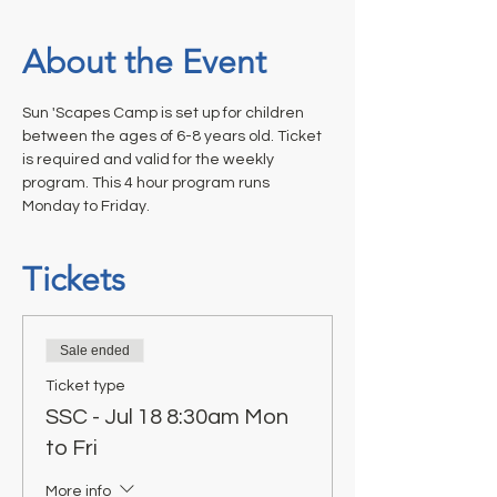
About the Event
Sun 'Scapes Camp is set up for children 
between the ages of 6-8 years old. Ticket 
is required and valid for the weekly 
program. This 4 hour program runs 
Monday to Friday.
Tickets
Sale ended
Ticket type
SSC - Jul 18 8:30am Mon
to Fri
More info