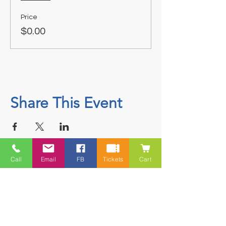
Price
$0.00
Share This Event
Call
Email
FB
Tickets
Cart
Contact
5228 HWY 7, Suite 203 Porters Lake
Shopping Centre Porters Lake, NS