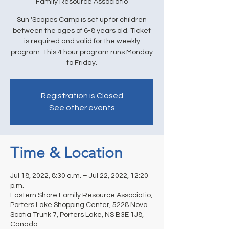
Family Resource Associatio
Sun 'Scapes Camp is set up for children
between the ages of 6-8 years old. Ticket
is required and valid for the weekly
program. This 4 hour program runs Monday
to Friday.
Registration is Closed
See other events
Time & Location
Jul 18, 2022, 8:30 a.m. – Jul 22, 2022, 12:20
p.m.
Eastern Shore Family Resource Associatio,
Porters Lake Shopping Center, 5228 Nova
Scotia Trunk 7, Porters Lake, NS B3E 1J8,
Canada