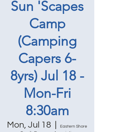
Sun 'Scapes
Camp
(Camping
Capers 6-
8yrs) Jul 18 -
Mon-Fri
8:30am
Mon, Jul 18
  |  
Eastern Shore