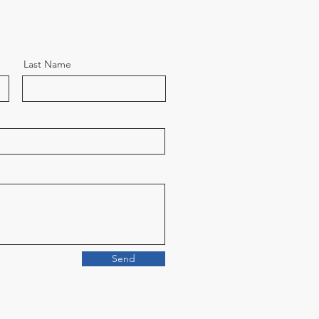
Last Name
Send