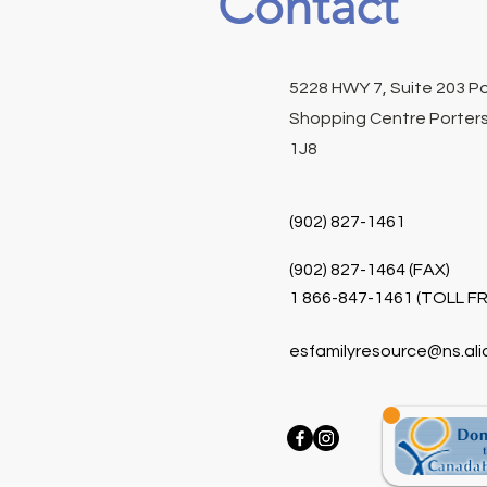
Contact
5228 HWY 7, Suite 203 P
Shopping Centre Porters
1J8
(902) 827-1461
(902) 827-1464 (FAX)
1 866-847-1461 (TOLL FR
esfamilyresource@ns.ali