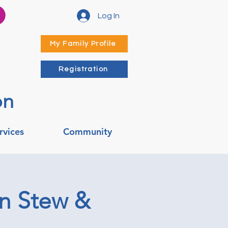
Log In
My Family Profile
Registration
on
rvices
Community
en Stew &