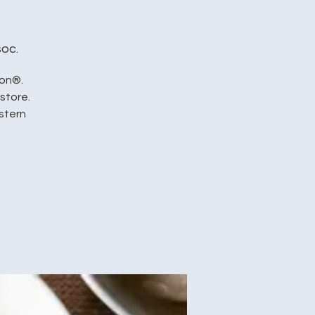
oc.
ion®.
store.
stern