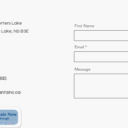
orters Lake
First Name
 Lake, NS B3E
Email
Message
EE)
antzinc.ca