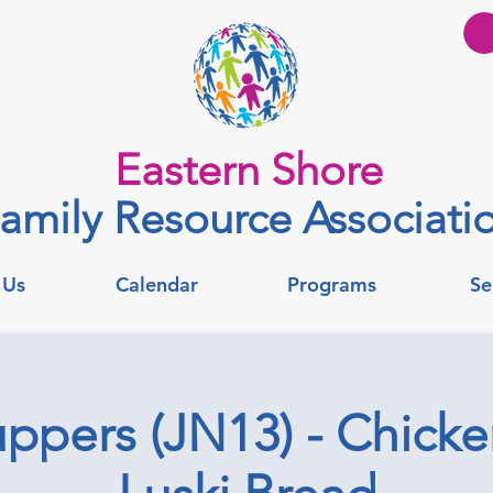
Eastern Shore
amily Resource Associati
 Us
Calendar
Programs
Se
ppers (JN13) - Chick