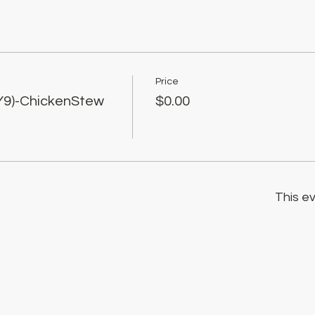
Price
Y9)-ChickenStew
$0.00
This ev