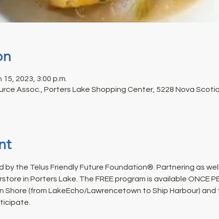
on
n 15, 2023, 3:00 p.m.
rce Assoc., Porters Lake Shopping Center, 5228 Nova Scotia 
nt
 by the Telus Friendly Future Foundation®. Partnering as well
rstore in Porters Lake. The FREE program is available ONCE 
n Shore (from LakeEcho/Lawrencetown to Ship Harbour) and fo
ticipate.