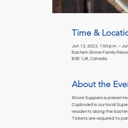
Time & Locati
Jun 13, 2023, 1:00 p.m. – Ju
Eastern Shore Family Resou
B3E 1J8, Canada
About the Eve
Shore Suppers is presented
Cupboard is our local Supe
residents along the Easter
Tickets are required to par