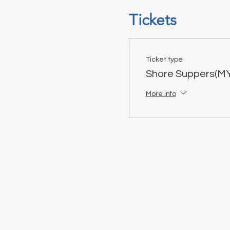
Tickets
Ticket type
Shore Suppers(M
More info