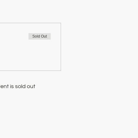
Sold Out
ent is sold out