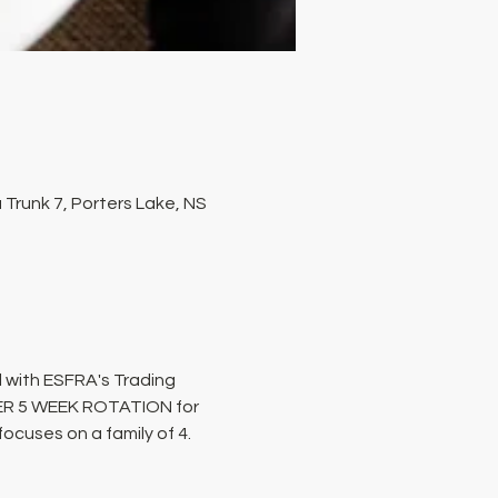
Trunk 7, Porters Lake, NS
 with ESFRA's Trading 
PER 5 WEEK ROTATION for 
cuses on a family of 4. 