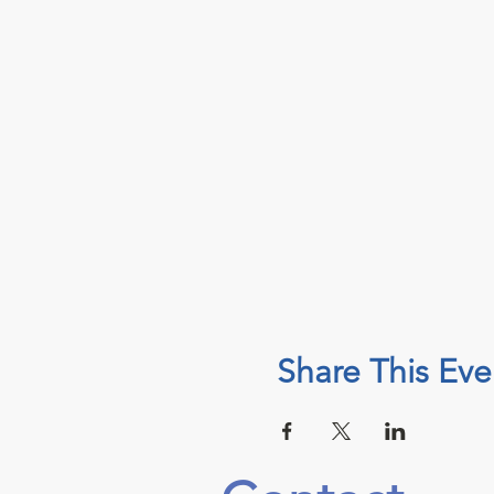
Share This Eve