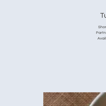
T
Shor
Partn
Avai