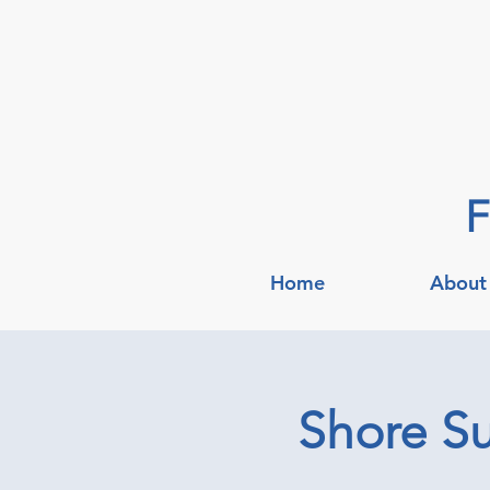
F
Home
About
Shore Su