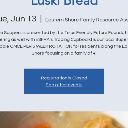
Luski Bread
ue, Jun 13
  |  
Eastern Shore Family Resource Ass
e Suppers is presented by the Telus Friendly Future Foundat
ering as well with ESFRA's Trading Cupboard is our local Super
lable ONCE PER 5 WEEK ROTATION for residents along the Ea
Shore focusing on a family of 4.
Registration is Closed
See other events