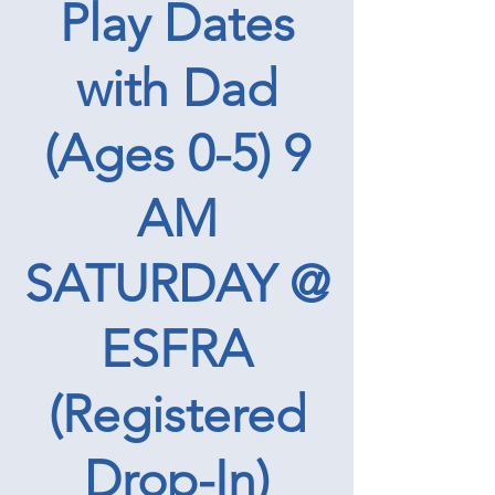
Play Dates
with Dad
(Ages 0-5) 9
AM
SATURDAY @
ESFRA
(Registered
Drop-In)