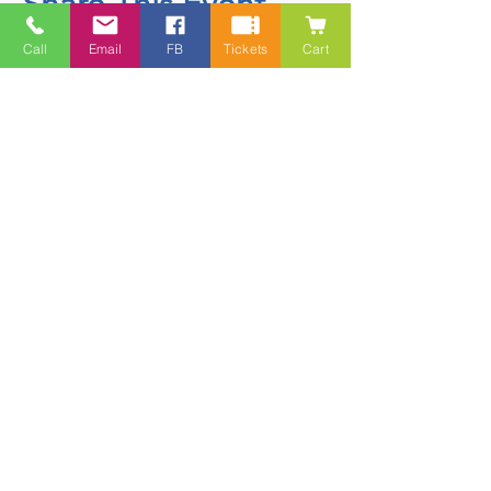
Share This Event
Call
Email
FB
Tickets
Cart
Contact
5228 HWY 7, Suite 203 Porters Lake
Shopping Centre Porters Lake, NS
B3E 1J8
(902) 827-1461
(902) 827-1464
(FAX)
1 866-847-1461
(TOLL FREE)
esfamilyresource@ns.aliantzinc.ca