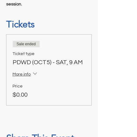
session.
Tickets
Sale ended
Ticket type
PDWD (OCT5) - SAT, 9 AM
More info
Price
$0.00