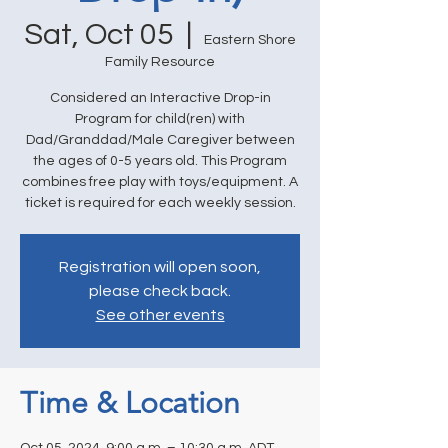
Sat, Oct 05
  |  
Eastern Shore
Family Resource
Considered an Interactive Drop-in
Program for child(ren) with
Dad/Granddad/Male Caregiver between
the ages of 0-5 years old. This Program
combines free play with toys/equipment. A
ticket is required for each weekly session.
Registration will open soon,
please check back.
See other events
Time & Location
Oct 05, 2024, 9:00 a.m. – 10:30 a.m. ADT