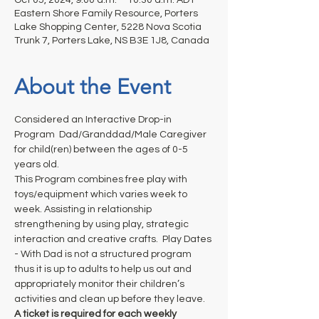
Eastern Shore Family Resource, Porters
Lake Shopping Center, 5228 Nova Scotia
Trunk 7, Porters Lake, NS B3E 1J8, Canada
About the Event
Considered an Interactive Drop-in 
Program  Dad/Granddad/Male Caregiver 
for child(ren) between the ages of 0-5 
years old. 
This Program combines free play with 
toys/equipment which varies week to 
week. Assisting in relationship 
strengthening by using play, strategic 
interaction and creative crafts.  Play Dates 
- With Dad is not a structured program 
thus it is up to adults to help us out and 
appropriately monitor their children’s 
activities and clean up before they leave.
A ticket is required for each weekly 