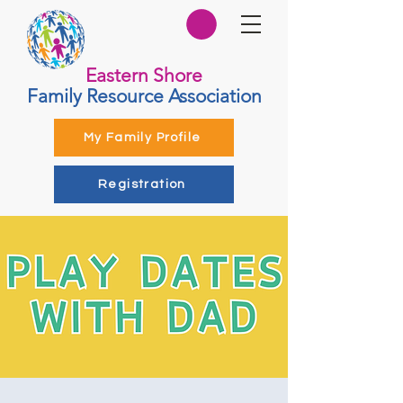
Eastern Shore
Family Resource Association
My Family Profile
Registration