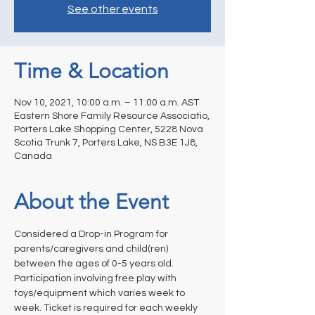
See other events
Time & Location
Nov 10, 2021, 10:00 a.m. – 11:00 a.m. AST
Eastern Shore Family Resource Associatio,
Porters Lake Shopping Center, 5228 Nova
Scotia Trunk 7, Porters Lake, NS B3E 1J8,
Canada
About the Event
Considered a Drop-in Program for 
parents/caregivers and child(ren) 
between the ages of 0-5 years old. 
Participation involving free play with 
toys/equipment which varies week to 
week. Ticket is required for each weekly 