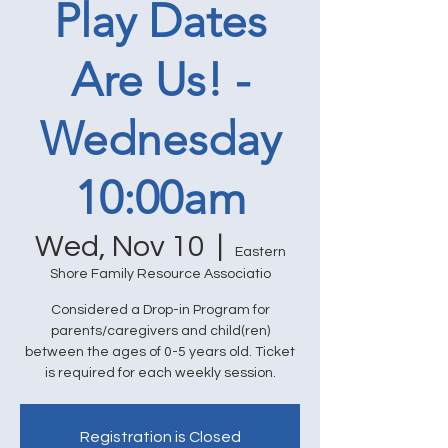
Play Dates
Are Us! -
Wednesday
10:00am
Wed, Nov 10
  |  
Eastern
Shore Family Resource Associatio
Considered a Drop-in Program for
parents/caregivers and child(ren)
between the ages of 0-5 years old. Ticket
is required for each weekly session.
Registration is Closed