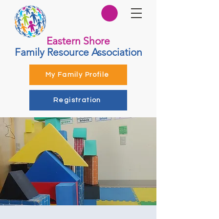
Eastern Shore
Family Resource Association
My Family Profile
Registration