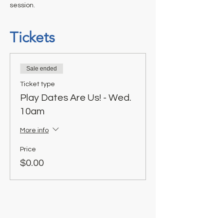
session.
Tickets
Sale ended
Ticket type
Play Dates Are Us! - Wed.
10am
More info
Price
$0.00