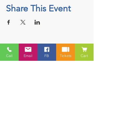
Share This Event
Contact
Call
Email
FB
Tickets
Cart
5228 HWY 7, Suite 203 Porters Lake
Shopping Centre Porters Lake, NS
B3E 1J8
(902) 827-1461
(902) 827-1464
(FAX)
1 866-847-1461
(TOLL FREE)
esfamilyresource@ns.aliantzinc.ca