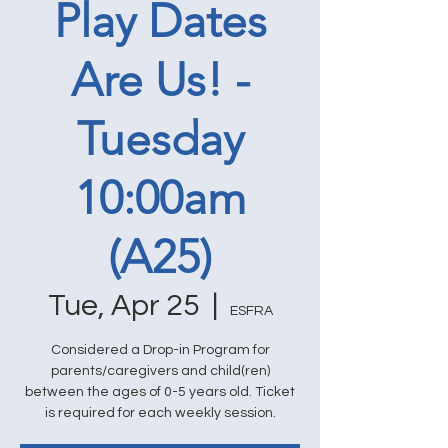
Play Dates
Are Us! -
Tuesday
10:00am
(A25)
Tue, Apr 25
  |  
ESFRA
Considered a Drop-in Program for
parents/caregivers and child(ren)
between the ages of 0-5 years old. Ticket
is required for each weekly session.