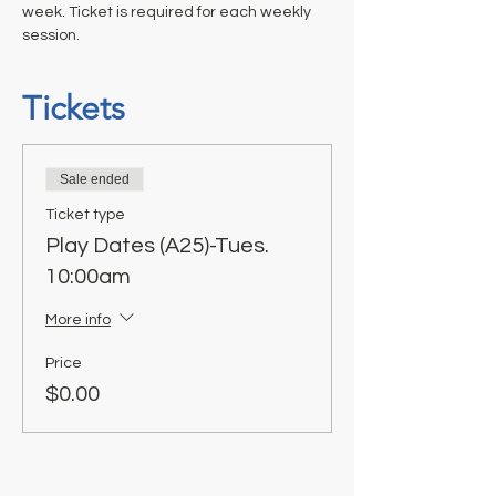
week. Ticket is required for each weekly 
session.
Tickets
Sale ended
Ticket type
Play Dates (A25)-Tues.
10:00am
More info
Price
$0.00