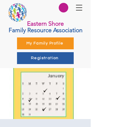
Eastern Shore
Family Resource Association
My Family Profile
Registration