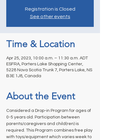
Registration is Closed
See other events
Time & Location
Apr 25, 2023, 10:00 a.m. – 11:30 a.m. ADT
ESFRA, Porters Lake Shopping Center,
5228 Nova Scotia Trunk 7, Porters Lake, NS
B3E 1J8, Canada
About the Event
Considered a Drop-in Program for ages of 
0-5 years old. Participation between 
parents/caregivers and child(ren) is 
required. This Program combines free play 
with toys/equipment which varies week to 