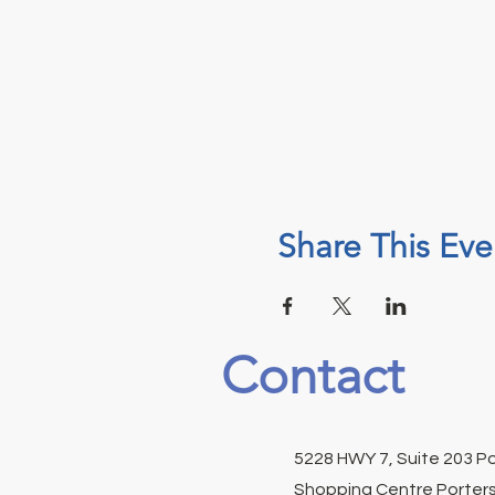
Share This Eve
Contact
5228 HWY 7, Suite 203 P
Shopping Centre Porters