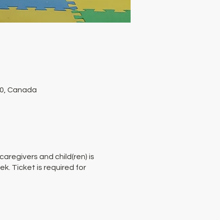
P0, Canada
aregivers and child(ren) is
. Ticket is required for