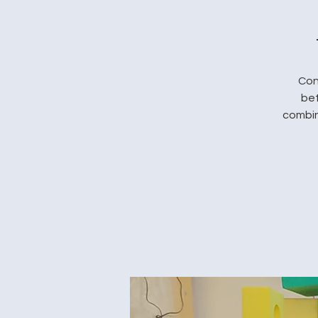
Con
bet
combin