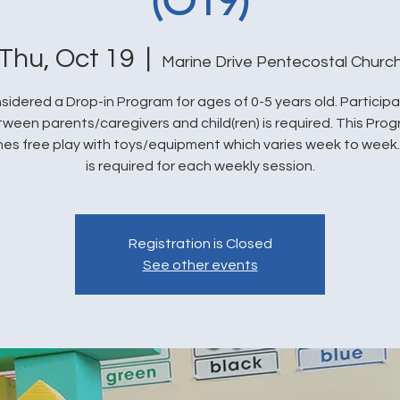
(O19)
Thu, Oct 19
  |  
Marine Drive Pentecostal Churc
sidered a Drop-in Program for ages of 0-5 years old. Participa
ween parents/caregivers and child(ren) is required. This Pro
es free play with toys/equipment which varies week to week.
is required for each weekly session.
Registration is Closed
See other events