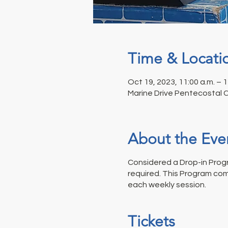
Time & Locati
Oct 19, 2023, 11:00 a.m. – 
Marine Drive Pentecostal 
About the Eve
Considered a Drop-in Progr
required. This Program com
each weekly session.
Tickets