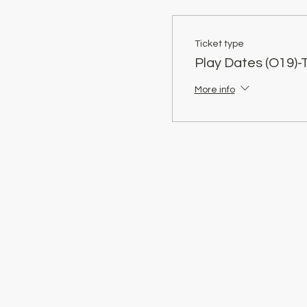
Ticket type
Play Dates (O19)-
More info