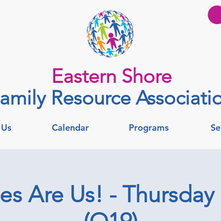
Eastern Shore
amily Resource Associati
 Us
Calendar
Programs
Se
tes Are Us! - Thursday