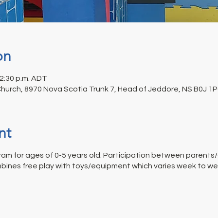
on
12:30 p.m. ADT
Church, 8970 Nova Scotia Trunk 7, Head of Jeddore, NS B0J 1
nt
am for ages of 0-5 years old. Participation between parents/c
bines free play with toys/equipment which varies week to week