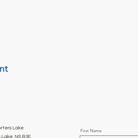
nt
orters Lake
First Name
 Lake, NS B3E