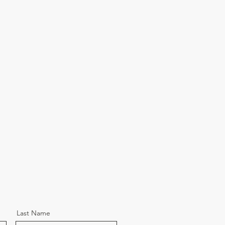
Last Name