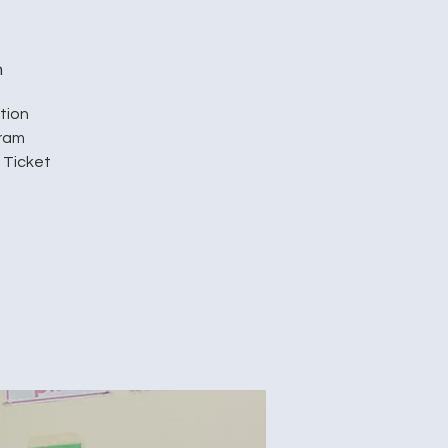
h
tion
gram
 Ticket