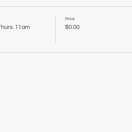
Price
Thurs. 11am
$0.00