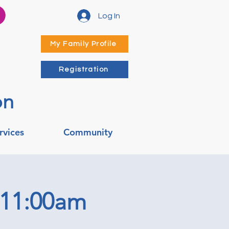
Log In
My Family Profile
Registration
on
rvices
Community
 11:00am