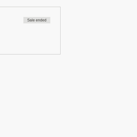
Sale ended