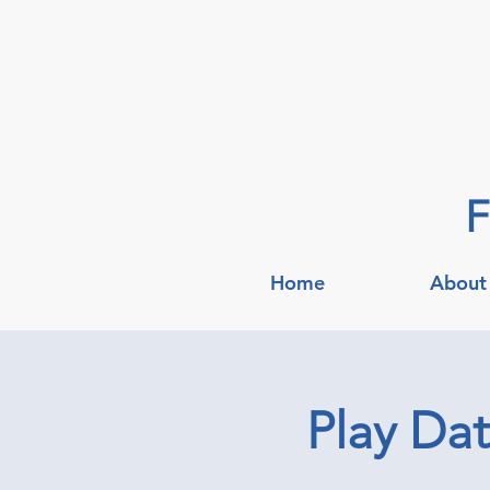
F
Home
About
Play Da