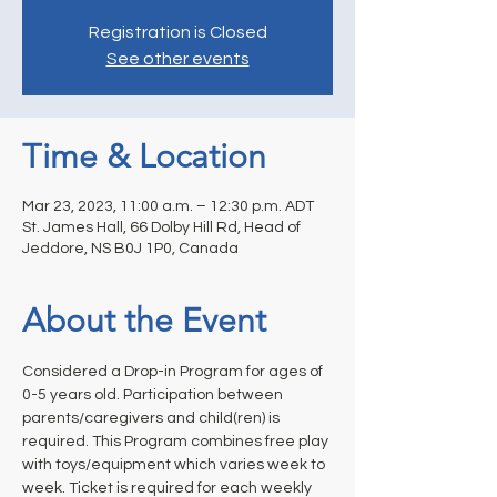
Registration is Closed
See other events
Time & Location
Mar 23, 2023, 11:00 a.m. – 12:30 p.m. ADT
St. James Hall, 66 Dolby Hill Rd, Head of
Jeddore, NS B0J 1P0, Canada
About the Event
Considered a Drop-in Program for ages of 
0-5 years old. Participation between 
parents/caregivers and child(ren) is 
required. This Program combines free play 
with toys/equipment which varies week to 
week. Ticket is required for each weekly 