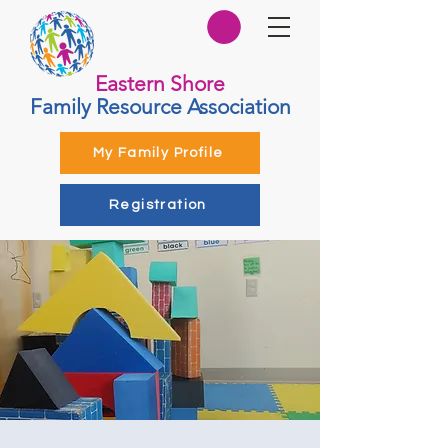
Eastern Shore
Family Resource Association
My Family Profile
Registration