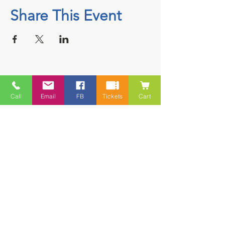
Share This Event
Contact
Call
Email
FB
Tickets
Cart
5228 HWY 7, Suite 203 Porters Lake
Shopping Centre Porters Lake, NS
B3E 1J8
(902) 827-1461
(902) 827-1464
(FAX)
1 866-847-1461
(TOLL FREE)
esfamilyresource@ns.aliantzinc.ca