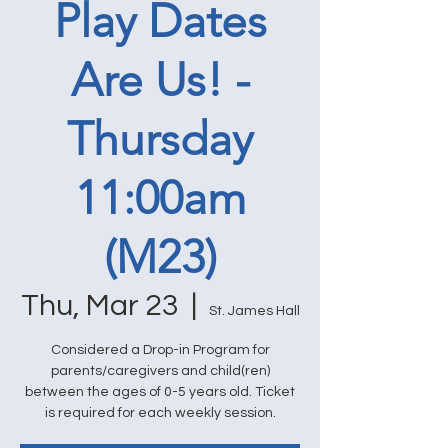
Play Dates
Are Us! -
Thursday
11:00am
(M23)
Thu, Mar 23
  |  
St. James Hall
Considered a Drop-in Program for
parents/caregivers and child(ren)
between the ages of 0-5 years old. Ticket
is required for each weekly session.