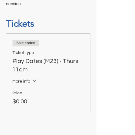
session.
Tickets
Sale ended
Ticket type
Play Dates (M23) - Thurs.
11am
More info
Price
$0.00