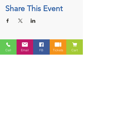
Share This Event
Contact
Call
Email
FB
Tickets
Cart
5228 HWY 7, Suite 203 Porters Lake
Shopping Centre Porters Lake, NS
B3E 1J8
(902) 827-1461
(902) 827-1464
(FAX)
1 866-847-1461
(TOLL FREE)
esfamilyresource@ns.aliantzinc.ca