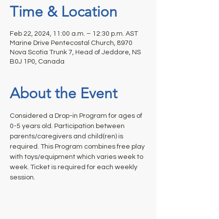
Time & Location
Feb 22, 2024, 11:00 a.m. – 12:30 p.m. AST
Marine Drive Pentecostal Church, 8970
Nova Scotia Trunk 7, Head of Jeddore, NS
B0J 1P0, Canada
About the Event
Considered a Drop-in Program for ages of 
0-5 years old. Participation between 
parents/caregivers and child(ren) is 
required. This Program combines free play 
with toys/equipment which varies week to 
week. Ticket is required for each weekly 
session.