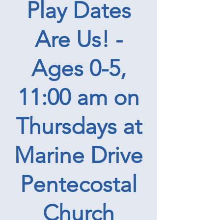
Play Dates
Are Us! -
Ages 0-5,
11:00 am on
Thursdays at
Marine Drive
Pentecostal
Church