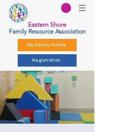
Eastern Shore
Family Resource Association
My Family Profile
Registration