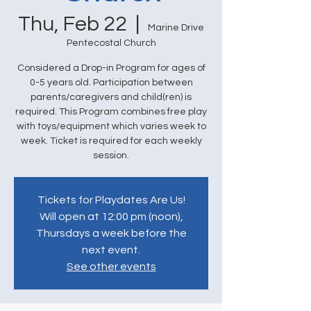
Thu, Feb 22
  |  
Marine Drive
Pentecostal Church
Considered a Drop-in Program for ages of
0-5 years old. Participation between
parents/caregivers and child(ren) is
required. This Program combines free play
with toys/equipment which varies week to
week. Ticket is required for each weekly
session.
Tickets for Playdates Are Us!
Will open at 12:00 pm (noon),
Thursdays a week before the
next event.
See other events