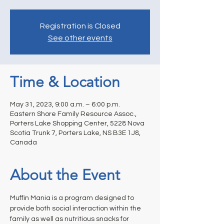
Registration is Closed
See other events
Time & Location
May 31, 2023, 9:00 a.m. – 6:00 p.m.
Eastern Shore Family Resource Assoc.,
Porters Lake Shopping Center, 5228 Nova
Scotia Trunk 7, Porters Lake, NS B3E 1J8,
Canada
About the Event
Muffin Mania is a program designed to 
provide both social interaction within the 
family as well as nutritious snacks for 