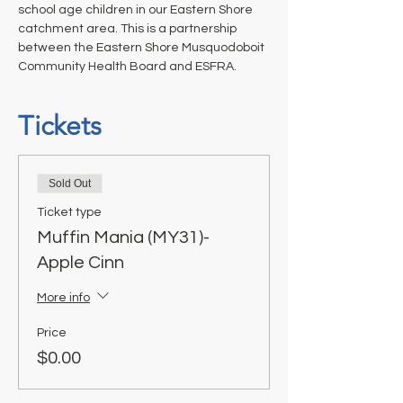
school age children in our Eastern Shore 
catchment area. This is a partnership 
between the Eastern Shore Musquodoboit 
Community Health Board and ESFRA.
Tickets
Sold Out
Ticket type
Muffin Mania (MY31)-
Apple Cinn
More info
Price
$0.00