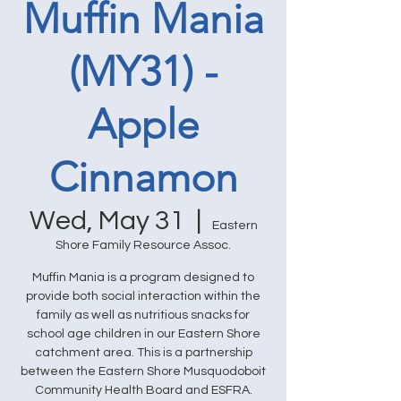
Muffin Mania
(MY31) -
Apple
Cinnamon
Wed, May 31
  |  
Eastern
Shore Family Resource Assoc.
Muffin Mania is a program designed to
provide both social interaction within the
family as well as nutritious snacks for
school age children in our Eastern Shore
catchment area. This is a partnership
between the Eastern Shore Musquodoboit
Community Health Board and ESFRA.