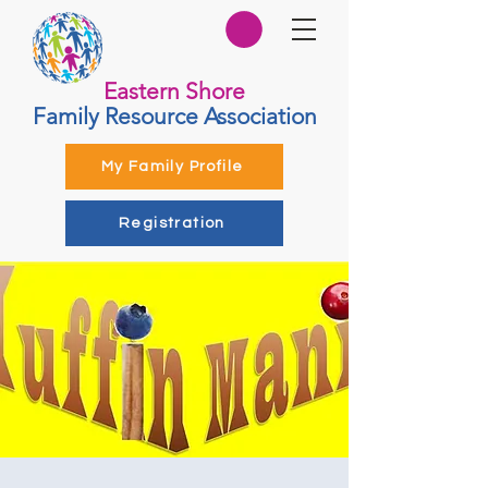
Eastern Shore
Family Resource Association
My Family Profile
Registration