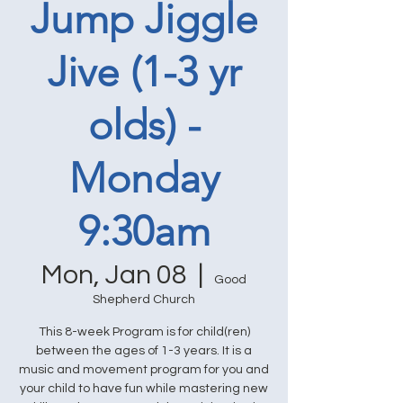
Jump Jiggle
Jive (1-3 yr
olds) -
Monday
9:30am
Mon, Jan 08
  |  
Good
Shepherd Church
This 8-week Program is for child(ren)
between the ages of 1-3 years. It is a
music and movement program for you and
your child to have fun while mastering new