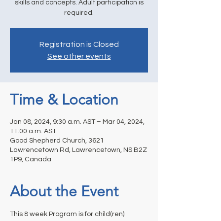
skills and concepts. Adult participation is
required.
Registration is Closed
See other events
Time & Location
Jan 08, 2024, 9:30 a.m. AST – Mar 04, 2024,
11:00 a.m. AST
Good Shepherd Church, 3621
Lawrencetown Rd, Lawrencetown, NS B2Z
1P9, Canada
About the Event
This 8 week Program is for child(ren) 