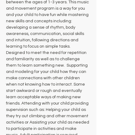
between the ages of 1-3 years. This music 
and movement program is a way for you 
and your child to have fun while mastering 
new skills and concepts including: 
developing a sense of rhythm, body 
awareness, communication, social skills 
and intuition, following directions and 
learning to focus on simple tasks. 
Designed to meet the need for repetition 
and familiarity as well as to challenge 
them to learn something new.  Supporting 
and modeling for your child how they can 
make connections with other children 
when not knowing how to interact. Some 
start awkward or rough and eventually 
learn acceptable ways of making new 
friends. Attending with your child providing 
supervision such as: Helping your child as 
they try out climbing and other movement 
activities or Assisting your child as needed 
to participate in activities and make 
music. Adult participation is required.