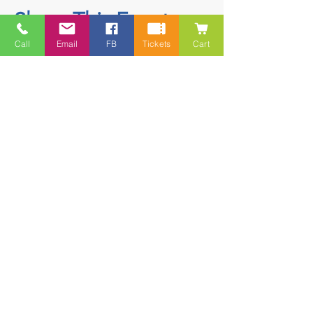
Share This Event
Call
Email
FB
Tickets
Cart
Contact
5228 HWY 7, Suite 203 Porters Lake
Shopping Centre Porters Lake, NS
B3E 1J8
(902) 827-1461
(902) 827-1464
(FAX)
1 866-847-1461
(TOLL FREE)
esfamilyresource@ns.aliantzinc.ca