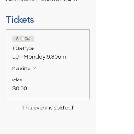
Tickets
Sold Out
Ticket type
JJ - Monday 9:30am
More info
Price
$0.00
This event is sold out