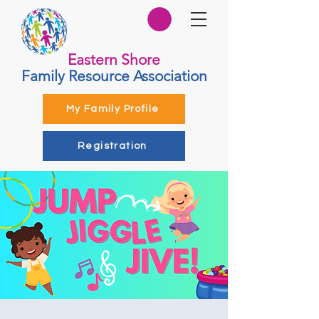
Eastern Shore
Family Resource Association
My Family Profile
Registration