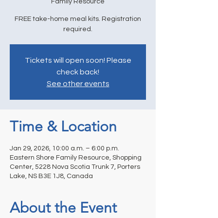
Family Resource
FREE take-home meal kits. Registration
required.
Tickets will open soon! Please
check back!
See other events
Time & Location
Jan 29, 2026, 10:00 a.m. – 6:00 p.m.
Eastern Shore Family Resource, Shopping
Center, 5228 Nova Scotia Trunk 7, Porters
Lake, NS B3E 1J8, Canada
About the Event