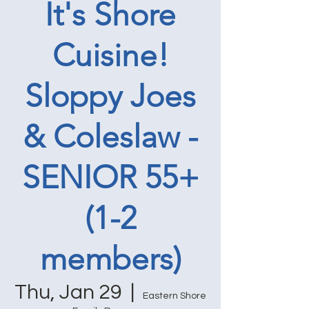
It's Shore
Cuisine!
Sloppy Joes
& Coleslaw -
SENIOR 55+
(1-2
members)
Thu, Jan 29
  |  
Eastern Shore