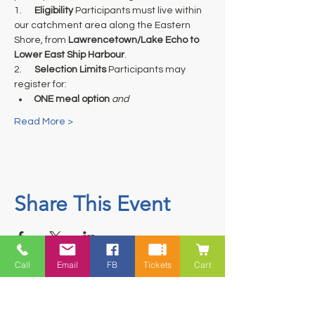
1.      
Eligibility
 Participants must live within 
our catchment area along the Eastern 
Shore, from 
Lawrencetown/Lake Echo to 
Lower East Ship Harbour
.
2.      
Selection Limits
 Participants may 
register for:
ONE meal option
and
Read More >
Share This Event
Call
Email
FB
Tickets
Cart
Contact