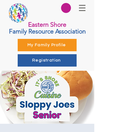
Eastern Shore
Family Resource Association
My Family Profile
Registration