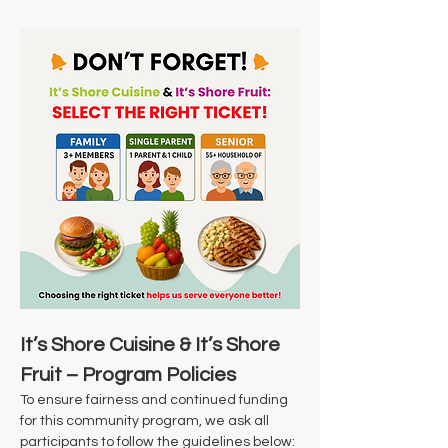
It’s Shore Cuisine & It’s Shore 
Fruit – Program Policies
To ensure fairness and continued funding 
for this community program, we ask all 
participants to follow the guidelines below: