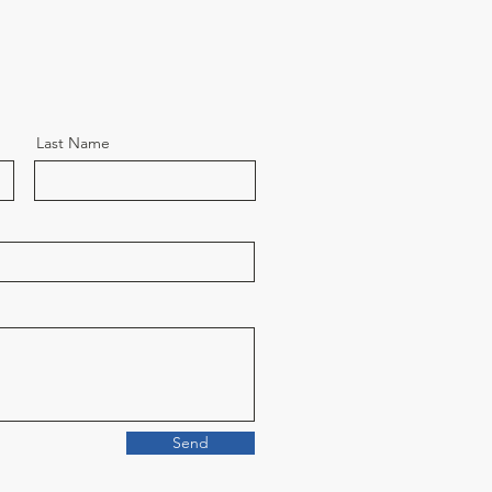
Last Name
Send