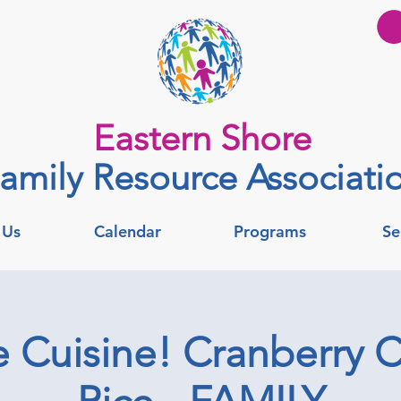
Eastern Shore
amily Resource Associati
 Us
Calendar
Programs
Se
re Cuisine! Cranberry 