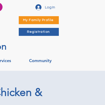
Log In
My Family Profile
Registration
on
rvices
Community
Chicken &