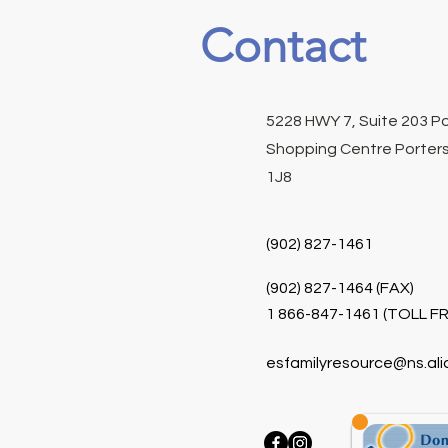
Contact
5228 HWY 7, Suite 203 P
Shopping Centre Porters
1J8
(902) 827-1461
(902) 827-1464 (FAX)
1 866-847-1461 (TOLL FR
esfamilyresource@ns.ali