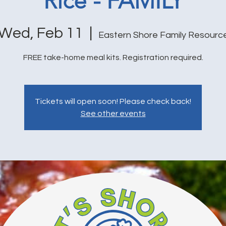
Rice - FAMILY
Wed, Feb 11
  |  
Eastern Shore Family Resourc
FREE take-home meal kits. Registration required.
Tickets will open soon! Please check back!
See other events