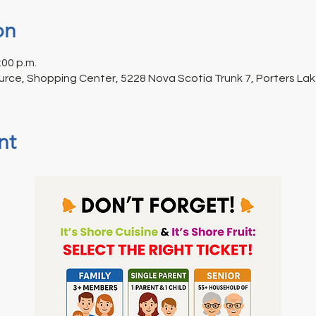
on
:00 p.m.
urce, Shopping Center, 5228 Nova Scotia Trunk 7, Porters La
nt