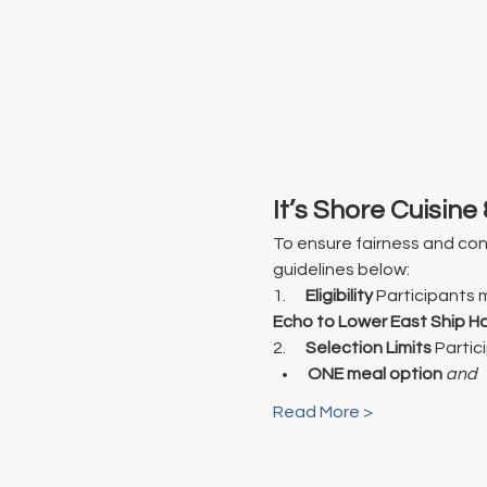
It’s Shore Cuisine 
To ensure fairness and cont
guidelines below:
1.      
Eligibility
 Participants 
Echo to Lower East Ship H
2.      
Selection Limits
 Partic
ONE meal option
and
Read More >