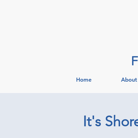
F
Home
About
It's Sho