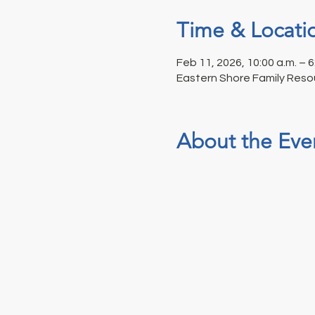
Time & Locati
Feb 11, 2026, 10:00 a.m. – 6
Eastern Shore Family Reso
About the Eve