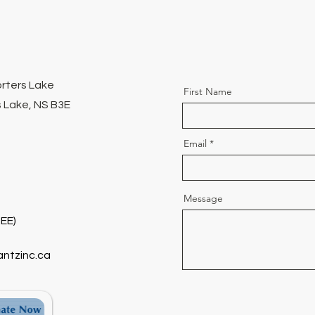
orters Lake
First Name
 Lake, NS B3E
Email
Message
EE)
antzinc.ca