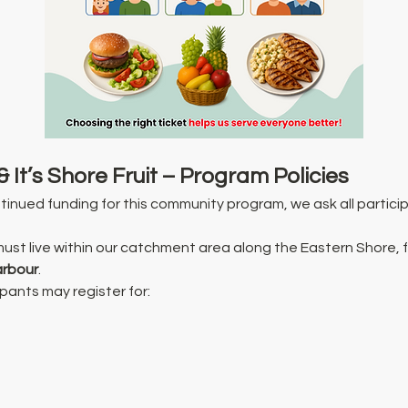
& It’s Shore Fruit – Program Policies
inued funding for this community program, we ask all particip
must live within our catchment area along the Eastern Shore, 
arbour
.
ipants may register for: