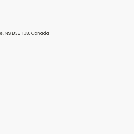
ke, NS B3E 1J8, Canada