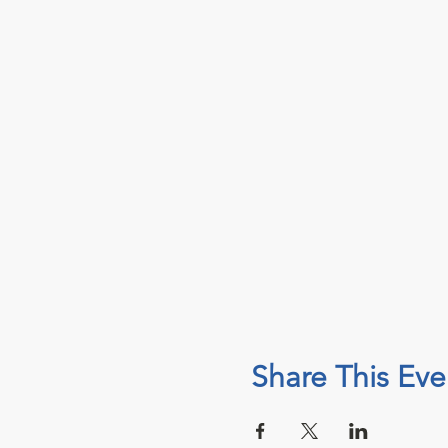
Share This Eve