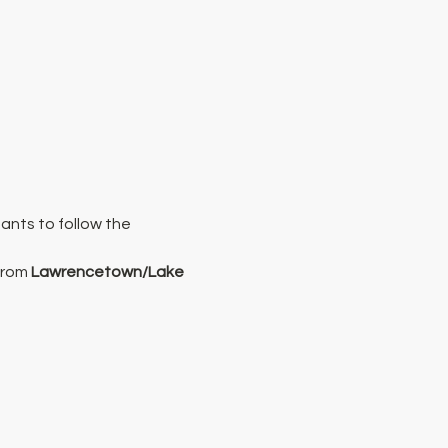
ants to follow the 
from 
Lawrencetown/Lake 