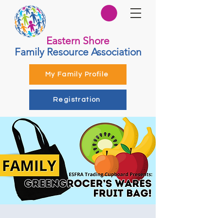
Eastern Shore
Family Resource Association
My Family Profile
Registration