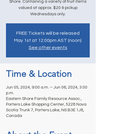
Shore. Containing a variety of fruit items
valued at approx. $20 & pickup
Wednesdays only.
FREE Tickets will be released
May 1st at 12:00pm AST (noon)
See other events
Time & Location
Jun 05, 2024, 9:00 a.m. – Jun 06, 2024, 3:00
p.m.
Eastern Shore Family Resource Assoc.,
Porters Lake Shopping Center, 5228 Nova
Scotia Trunk 7, Porters Lake, NS B3E 1J8,
Canada