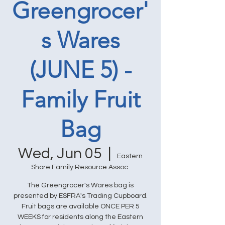
Greengrocer'
s Wares
(JUNE 5) -
Family Fruit
Bag
Wed, Jun 05
  |  
Eastern
Shore Family Resource Assoc.
The Greengrocer's Wares bag is
presented by ESFRA's Trading Cupboard.
Fruit bags are available ONCE PER 5
WEEKS for residents along the Eastern