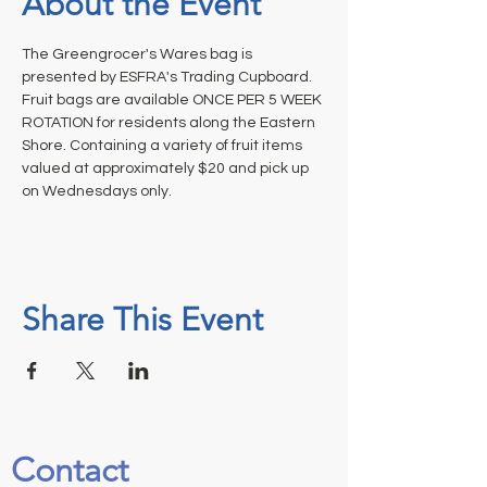
About the Event
The Greengrocer's Wares bag is 
presented by ESFRA's Trading Cupboard. 
Fruit bags are available ONCE PER 5 WEEK 
ROTATION for residents along the Eastern 
Shore. Containing a variety of fruit items 
valued at approximately $20 and pick up 
on Wednesdays only.
Share This Event
Contact