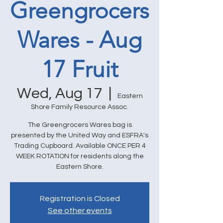
Greengrocers
Wares - Aug
17 Fruit
Wed, Aug 17
  |  
Eastern
Shore Family Resource Assoc.
The Greengrocers Wares bag is
presented by the United Way and ESFRA's
Trading Cupboard. Available ONCE PER 4
WEEK ROTATION for residents along the
Eastern Shore.
Registration is Closed
See other events