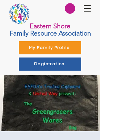
Eastern Shore
Family Resource Association
My Family Profile
Registration