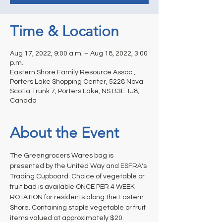
Time & Location
Aug 17, 2022, 9:00 a.m. – Aug 18, 2022, 3:00
p.m.
Eastern Shore Family Resource Assoc.,
Porters Lake Shopping Center, 5228 Nova
Scotia Trunk 7, Porters Lake, NS B3E 1J8,
Canada
About the Event
The Greengrocers Wares bag is 
presented by the United Way and ESFRA's 
Trading Cupboard. Choice of vegetable or 
fruit bad is available ONCE PER 4 WEEK 
ROTATION for residents along the Eastern 
Shore. Containing staple vegetable or fruit 
items valued at approximately $20.