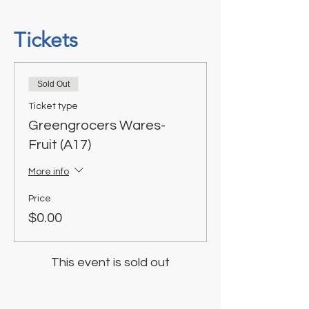
Tickets
Sold Out
Ticket type
Greengrocers Wares-
Fruit (A17)
More info
Price
$0.00
This event is sold out