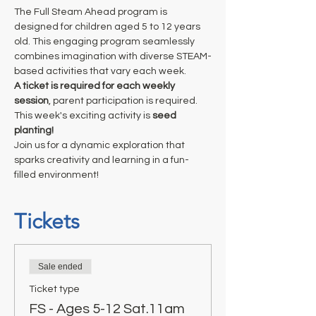
The Full Steam Ahead program is 
designed for children aged 5 to 12 years 
old. This engaging program seamlessly 
combines imagination with diverse STEAM-
based activities that vary each week. 
A ticket is required for each weekly 
session
, parent participation is required. 
This week's exciting activity is 
seed 
planting!
Join us for a dynamic exploration that 
sparks creativity and learning in a fun-
filled environment!
Tickets
Sale ended
Ticket type
FS - Ages 5-12 Sat.11am