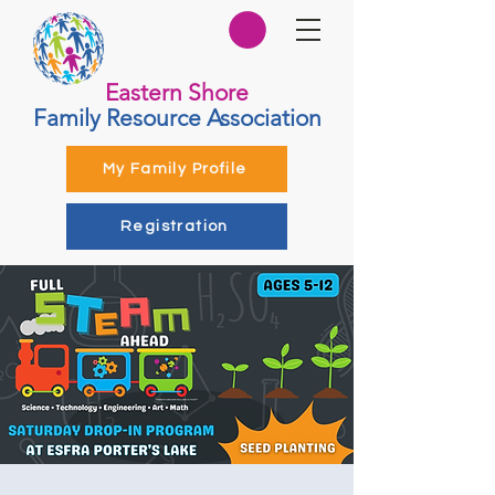
Eastern Shore
Family Resource Association
My Family Profile
Registration