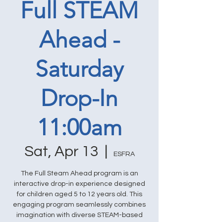
Full STEAM
Ahead -
Saturday
Drop-In
11:00am
Sat, Apr 13
  |  
ESFRA
The Full Steam Ahead program is an
interactive drop-in experience designed
for children aged 5 to 12 years old. This
engaging program seamlessly combines
imagination with diverse STEAM-based