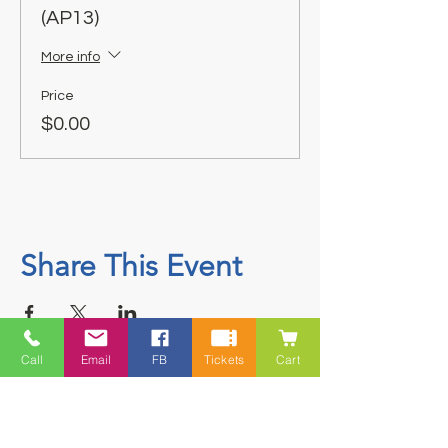
(AP13)
More info
Price
$0.00
Share This Event
Call
Email
FB
Tickets
Cart
Contact