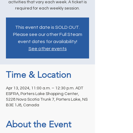
activities that vary each week. A ticket is
required for each weekly session.
This event date is SOLD OUT.
Please see our other Full Steam
event dates for availability!
See other events
Time & Location
Apr 13, 2024, 11:00 a.m. – 12:30 p.m. ADT
ESFRA, Porters Lake Shopping Center,
5228 Nova Scotia Trunk 7, Porters Lake, NS
B3E 1J8, Canada
About the Event