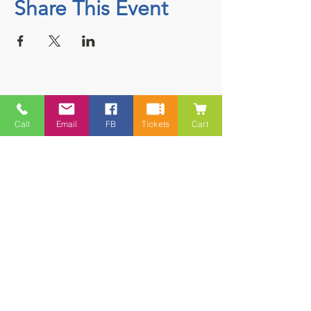
Share This Event
Contact
Call
Email
FB
Tickets
Cart
5228 HWY 7, Suite 203 Porters Lake
Shopping Centre Porters Lake, NS
B3E 1J8
(902) 827-1461
(902) 827-1464
(FAX)
1 866-847-1461
(TOLL FREE)
esfamilyresource@ns.aliantzinc.ca