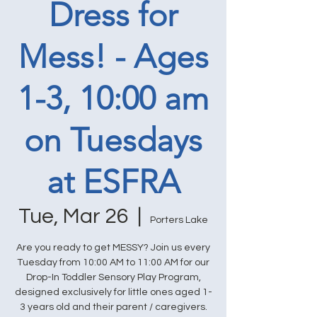
Dress for
Mess! - Ages
1-3, 10:00 am
on Tuesdays
at ESFRA
Tue, Mar 26
  |  
Porters Lake
Are you ready to get MESSY? Join us every
Tuesday from 10:00 AM to 11:00 AM for our
Drop-In Toddler Sensory Play Program,
designed exclusively for little ones aged 1-
3 years old and their parent / caregivers.