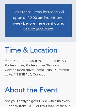
Tickets for Dress for Mess! Will
open at 12:00 pm (noon), one
week before the event date.
See other events
Time & Location
Mar 26, 2024, 10:00 a.m. – 11:00 a.m. ADT
Porters Lake, Porters Lake Shopping
Center, 5228 Nova Scotia Trunk 7, Porters
Lake, NS B3E 1J8, Canada
About the Event
Are you ready to get MESSY? Join us every 
Tuesday from 10:00 AM to 11:00 AM for our 