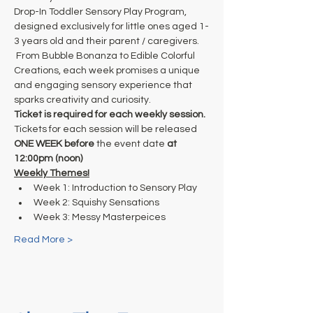
Drop-In Toddler Sensory Play Program, 
designed exclusively for little ones aged 1-
3 years old and their parent / caregivers. 
 From Bubble Bonanza to Edible Colorful 
Creations, each week promises a unique 
and engaging sensory experience that 
sparks creativity and curiosity. 
Ticket is required for each weekly session.
Tickets for each session will be released
ONE WEEK before
 the event date
 at
12:00pm (noon)
Weekly Themes!
Week 1: Introduction to Sensory Play
Week 2: Squishy Sensations
Week 3: Messy Masterpeices
Read More >