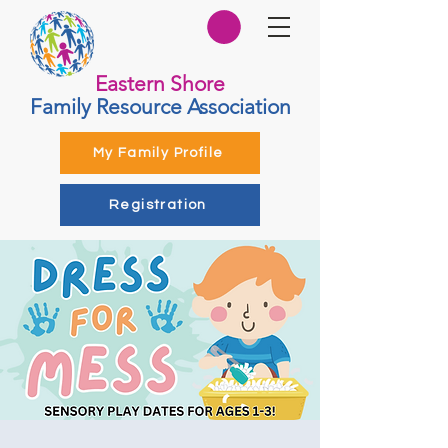
Eastern Shore
Family Resource Association
My Family Profile
Registration