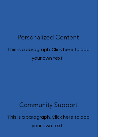
Personalized Content
This is a paragraph. Click here to add
your own text.
Community Support
This is a paragraph. Click here to add
your own text.