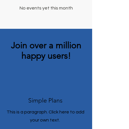
No events yet this month
Join over a million
happy users!
Simple Plans
This is a paragraph. Click here to add
your own text.