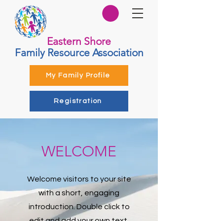
Eastern Shore
Family Resource Association
My Family Profile
Registration
WELCOME
Welcome visitors to your site
with a short, engaging
introduction. Double click to
edit and add your own text.