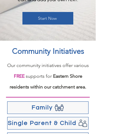
Start Now
Community Initiatives
Our community initiatives offer various
FREE
supports for
Eastern Shore
residents within our catchment area.
Family
Single Parent & Child