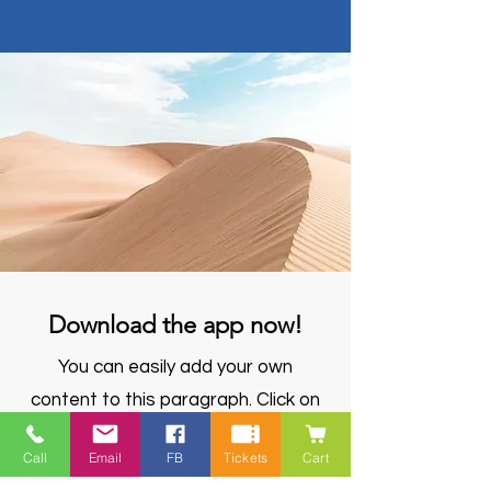
Download the app now!
You can easily add your own
content to this paragraph. Click on
"Edit Text" or double click here to
Call
Email
FB
Tickets
Cart
make it your own.