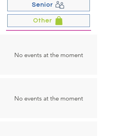
Senior
Other
No events at the moment
No events at the moment