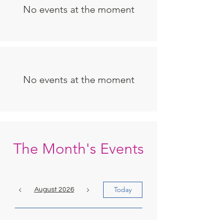
No events at the moment
No events at the moment
The Month's Events
Today
August 2026