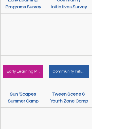
Early Learning 
Community 
Programs Survey
Initiatives Survey
Early Learning Programs
Community Initiatives
Sun 'Scapes 
Tween Scene & 
Summer Camp
Youth Zone Camp