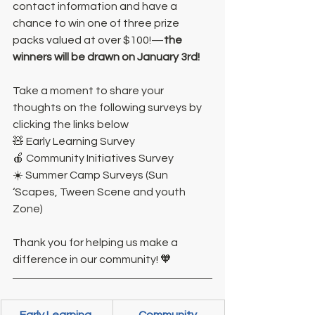
contact information and have a 
chance to win one of three prize 
packs valued at over $100!—
the 
winners will be drawn on January 3rd!
Take a moment to share your 
thoughts on the following surveys by 
clicking the links below
🧸 Early Learning Survey
🍎 Community Initiatives Survey
☀️ Summer Camp Surveys (Sun 
‘Scapes, Tween Scene and youth 
Zone)
Thank you for helping us make a 
difference in our community! 🧡