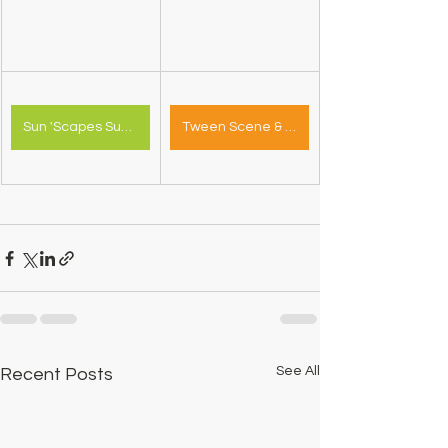
Sun 'Scapes Summer Camp
Tween Scene & Youth Zone Survey
See All
Recent Posts