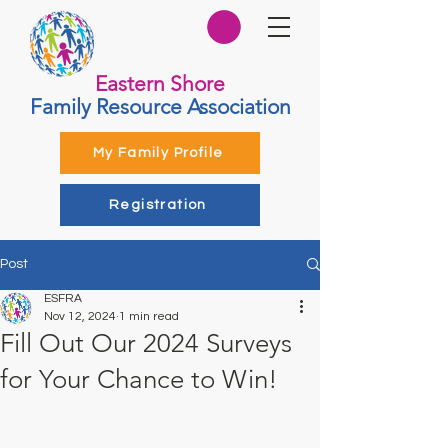
Eastern Shore
Family Resource Association
My Family Profile
Registration
Post
ESFRA
Nov 12, 2024
1 min read
Fill Out Our 2024 Surveys
for Your Chance to Win!