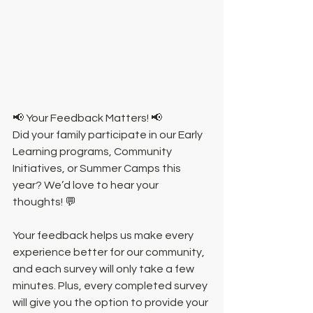
📢 Your Feedback Matters! 📢
Did your family participate in our Early 
Learning programs, Community 
Initiatives, or Summer Camps this 
year? We’d love to hear your 
thoughts! 💬
Your feedback helps us make every 
experience better for our community, 
and each survey will only take a few 
minutes. Plus, every completed survey 
will give you the option to provide your 