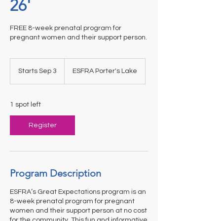
26'
FREE 8-week prenatal program for
pregnant women and their support person.
Starts Sep 3
S
ESFRA Porter's Lake
t
a
r
1 spot left
t
s
Register
S
e
p
3
Program Description
ESFRA’s Great Expectations program is an
8-week prenatal program for pregnant
women and their support person at no cost
for the community. This fun and informative