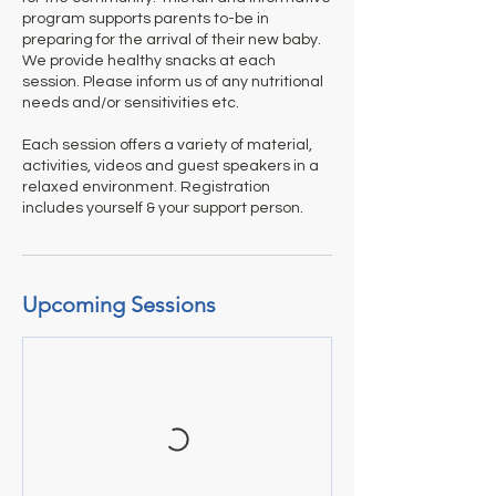
program supports parents to-be in
preparing for the arrival of their new baby.
We provide healthy snacks at each
session. Please inform us of any nutritional
needs and/or sensitivities etc.
Each session offers a variety of material,
activities, videos and guest speakers in a
relaxed environment. Registration
includes yourself & your support person.
Upcoming Sessions