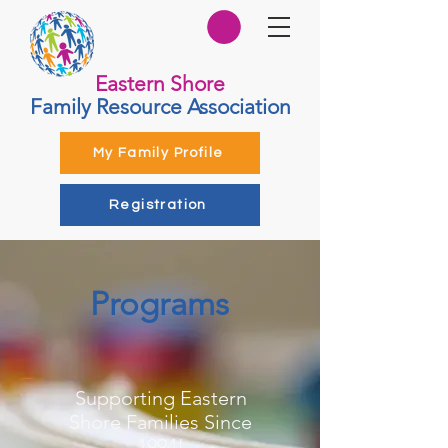
Eastern Shore
Family Resource Association
My Family Profile
Registration
Programs
Supporting Eastern
Shore Families Since
1994!