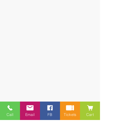
Call
Email
FB
Tickets
Cart