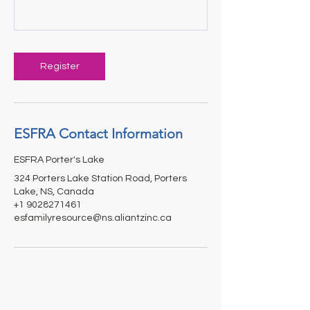
Register
ESFRA Contact Information
ESFRA Porter's Lake
324 Porters Lake Station Road, Porters
Lake, NS, Canada
+1 9028271461
esfamilyresource@ns.aliantzinc.ca