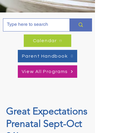
Calendar
Parent Handbook
View All Programs
Great Expectations
Prenatal Sept-Oct