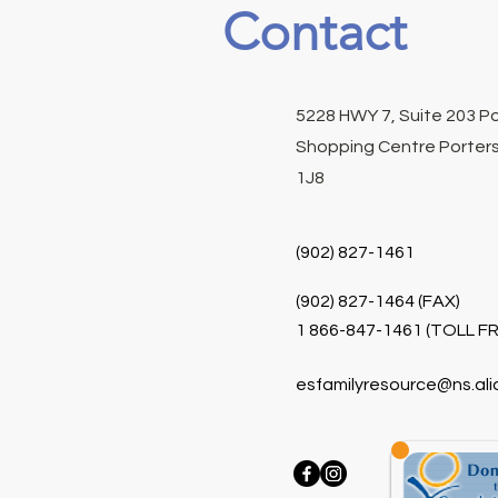
Contact
5228 HWY 7, Suite 203 P
Shopping Centre Porters
1J8
(902) 827-1461
(902) 827-1464 (FAX)
1 866-847-1461 (TOLL FR
esfamilyresource@ns.ali