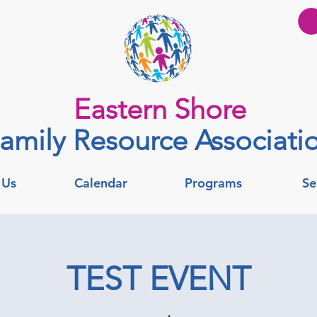
Eastern Shore
amily Resource Associati
 Us
Calendar
Programs
Se
TEST EVENT