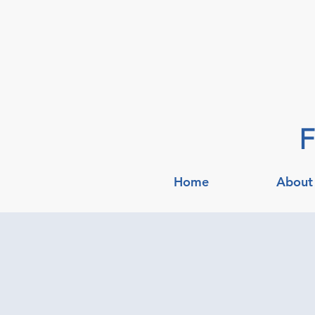
F
Home
About