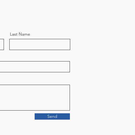
Last Name
Send