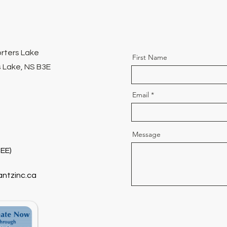
orters Lake
First Name
 Lake, NS B3E
Email
Message
EE)
antzinc.ca