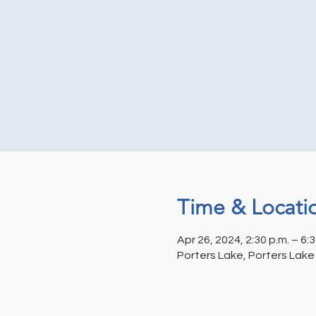
Time & Locati
Apr 26, 2024, 2:30 p.m. – 6:3
Porters Lake, Porters Lake