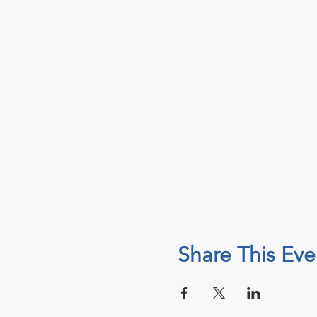
Share This Eve