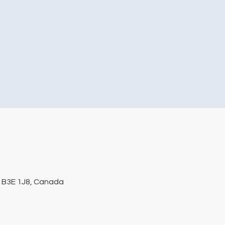
S B3E 1J8, Canada