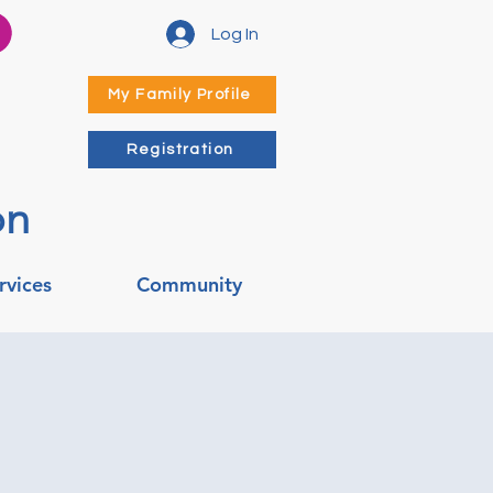
Log In
My Family Profile
Registration
on
rvices
Community