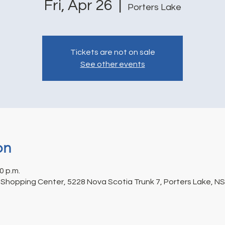
Fri, Apr 26
  |  
Porters Lake
Tickets are not on sale
See other events
on
0 p.m.
 Shopping Center, 5228 Nova Scotia Trunk 7, Porters Lake, N