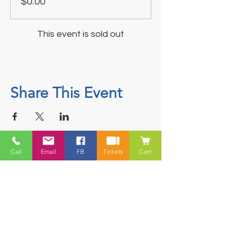
$0.00
This event is sold out
Share This Event
Call
Email
FB
Tickets
Cart
Contact
5228 HWY 7, Suite 203 Porters Lake
Shopping Centre Porters Lake, NS
B3E 1J8