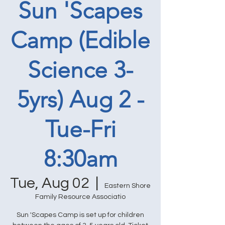
Sun 'Scapes
Camp (Edible
Science 3-
5yrs) Aug 2 -
Tue-Fri
8:30am
Tue, Aug 02
  |  
Eastern Shore
Family Resource Associatio
Sun 'Scapes Camp is set up for children