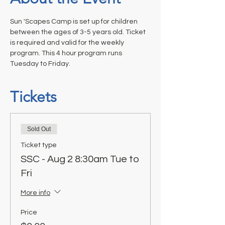
Sun 'Scapes Camp is set up for children 
between the ages of 3-5 years old. Ticket 
is required and valid for the weekly 
program. This 4 hour program runs 
Tuesday to Friday.
Tickets
Sold Out
Ticket type
SSC - Aug 2 8:30am Tue to
Fri
More info
Price