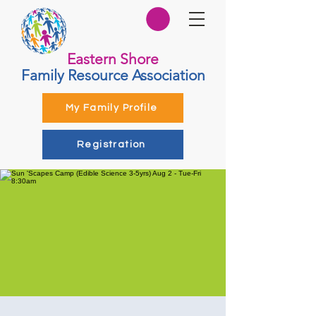
Eastern Shore
Family Resource Association
My Family Profile
Registration