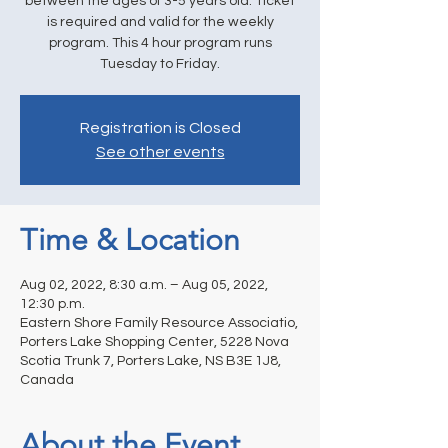
between the ages of 3-5 years old. Ticket
is required and valid for the weekly
program. This 4 hour program runs
Tuesday to Friday.
Registration is Closed
See other events
Time & Location
Aug 02, 2022, 8:30 a.m. – Aug 05, 2022,
12:30 p.m.
Eastern Shore Family Resource Associatio,
Porters Lake Shopping Center, 5228 Nova
Scotia Trunk 7, Porters Lake, NS B3E 1J8,
Canada
About the Event