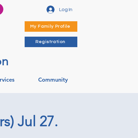
Log In
My Family Profile
Registration
on
rvices
Community
s) Jul 27.