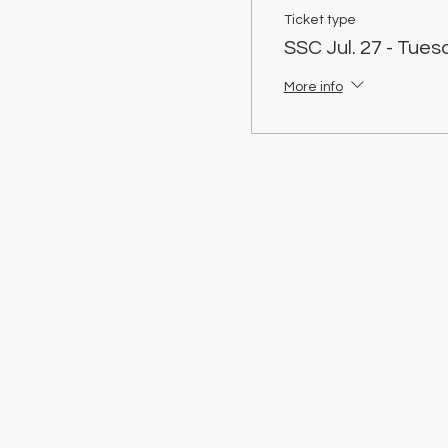
Ticket type
SSC Jul. 27 - Tue
More info