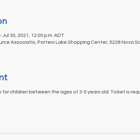
on
– Jul 30, 2021, 12:00 p.m. ADT
rce Associatio, Porters Lake Shopping Center, 5228 Nova Sco
nt
for children between the ages of 3-5 years old. Ticket is requi