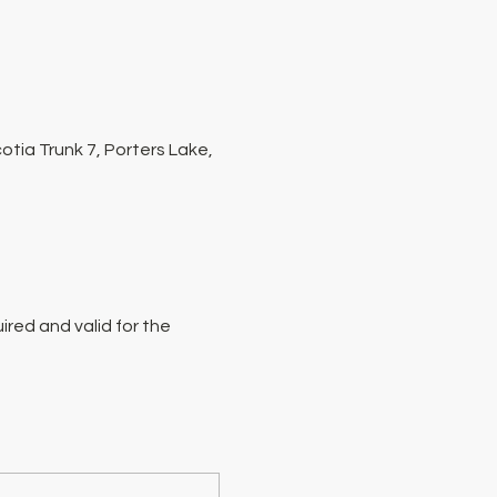
tia Trunk 7, Porters Lake,
red and valid for the 