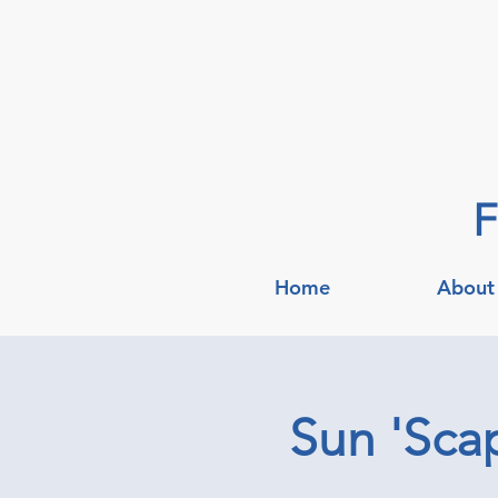
F
Home
About
Sun 'Scap