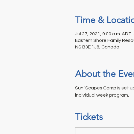
Time & Locati
Jul 27, 2021, 9:00 a.m. ADT 
Eastern Shore Family Resou
NS B3E 1J8, Canada
About the Eve
Sun 'Scapes Camp is set up 
individual week program.
Tickets