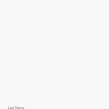
Last Name