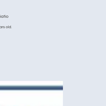
iatio
rs old.