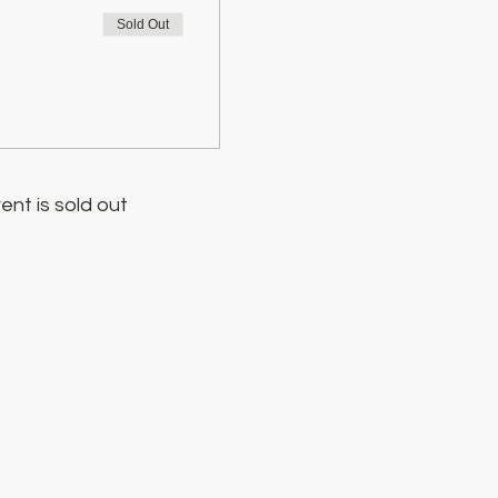
Sold Out
ent is sold out