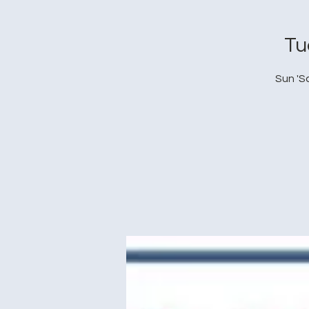
Tu
Sun 'S