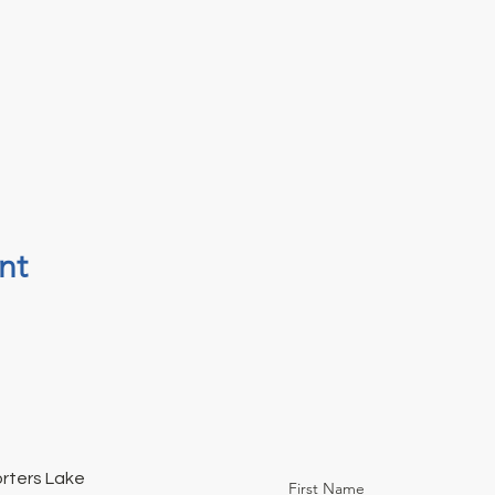
nt
orters Lake
First Name