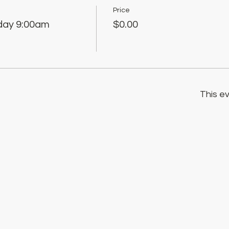
Price
sday 9:00am
$0.00
This ev