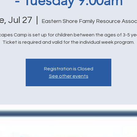
- Tuesday 9:00am
e, Jul 27
  |  
Eastern Shore Family Resource Assoc
capes Camp is set up for children between the ages of 3-5 yea
Ticket is required and valid for the individual week program.
Registration is Closed
See other events