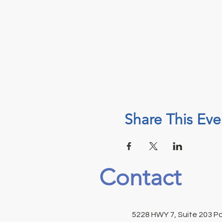
Share This Eve
Contact
5228 HWY 7, Suite 203 P