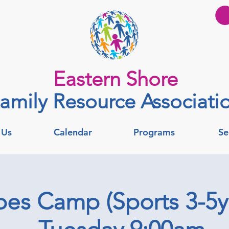
Eastern Shore
amily Resource Associati
 Us
Calendar
Programs
Se
es Camp (Sports 3-5yr