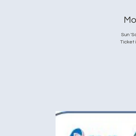
Mo
Sun 'S
Ticket 