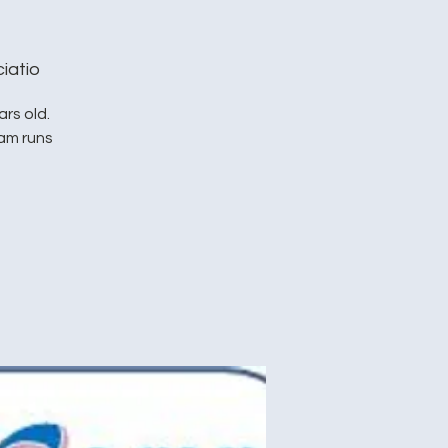
iatio
rs old.
ram runs