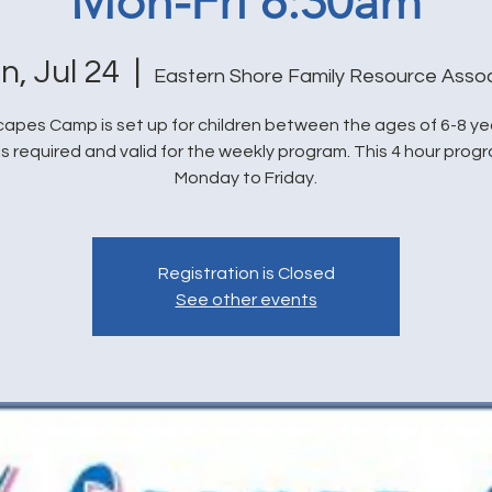
Mon-Fri 8:30am
n, Jul 24
  |  
Eastern Shore Family Resource Assoc
capes Camp is set up for children between the ages of 6-8 yea
is required and valid for the weekly program. This 4 hour prog
Monday to Friday.
Registration is Closed
See other events