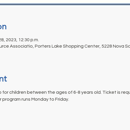
on
 28, 2023, 12:30 p.m.
rce Associatio, Porters Lake Shopping Center, 5228 Nova Sco
nt
for children between the ages of 6-8 years old. Ticket is requi
r program runs Monday to Friday.