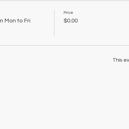
Price
m Mon to Fri
$0.00
This ev