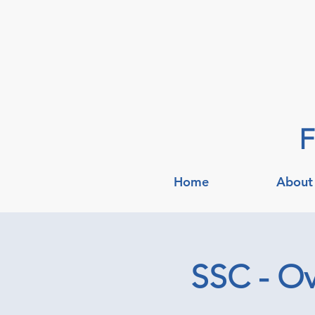
F
Home
About
SSC - Ov