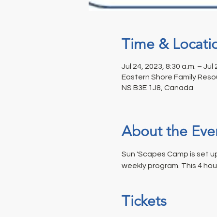
Time & Locati
Jul 24, 2023, 8:30 a.m. – Jul
Eastern Shore Family Resou
NS B3E 1J8, Canada
About the Eve
Sun 'Scapes Camp is set up 
weekly program. This 4 hou
Tickets