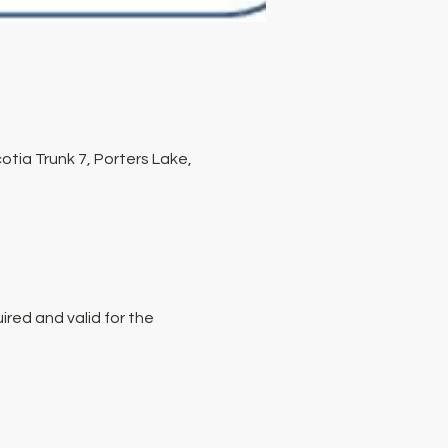
tia Trunk 7, Porters Lake,
red and valid for the 