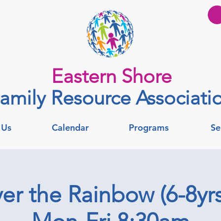
Eastern Shore
amily Resource Associati
 Us
Calendar
Programs
Se
er the Rainbow (6-8yrs)