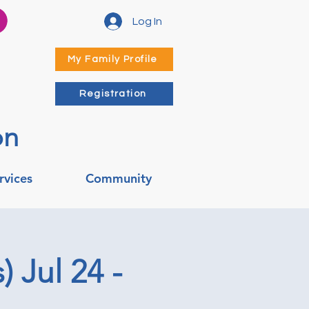
Log In
My Family Profile
Registration
on
rvices
Community
 Jul 24 -