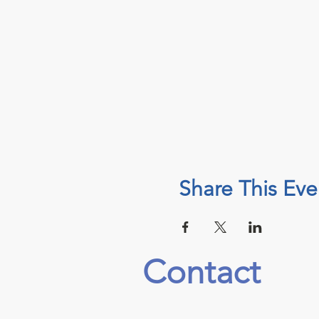
Share This Eve
Contact