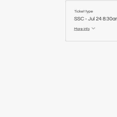
Ticket type
SSC - Jul 24 8:30a
More info