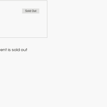
Sold Out
ent is sold out