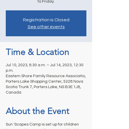
to Friday.
Registration is Closed
See other events
Time & Location
Jul 10, 2023, 8:30 a.m. – Jul 14, 2023, 12:30
p.m.
Eastern Shore Family Resource Associatio,
Porters Lake Shopping Center, 5228 Nova
Scotia Trunk 7, Porters Lake, NS B3E 1J8,
Canada
About the Event
Sun 'Scapes Camp is set up for children 