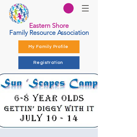
Eastern Shore
Family Resource Association
My Family Profile
Registration