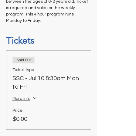
between the ages of 6-8 years old. Ticket 
is required and valid for the weekly 
program. This 4 hour program runs 
Monday to Friday.
Tickets
Sold Out
Ticket type
SSC - Jul 10 8:30am Mon
to Fri
More info
Price
$0.00