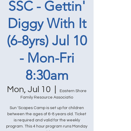
SSC - Gettin'
Diggy With It
(6-8yrs) Jul 10
- Mon-Fri
8:30am
Mon, Jul 10
  |  
Eastern Shore
Family Resource Associatio
Sun 'Scapes Camp is set up for children
between the ages of 6-8 years old. Ticket
is required and valid for the weekly
program. This 4 hour program runs Monday