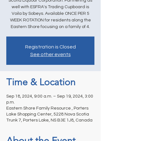
Scotia Liquour Corporation. Partnering as
well with ESFRA's Trading Cupboard is
Voila by Sobeys. Available ONCE PER 5
WEEK ROTATION for residents along the
Eastern Shore focusing on a family of 4.
Registration is Closed
See other events
Time & Location
Sep 18, 2024, 9:00 a.m. – Sep 19, 2024, 3:00
p.m.
Eastern Shore Family Resource , Porters
Lake Shopping Center, 5228 Nova Scotia
Trunk 7, Porters Lake, NS B3E 1J8, Canada
About the Event