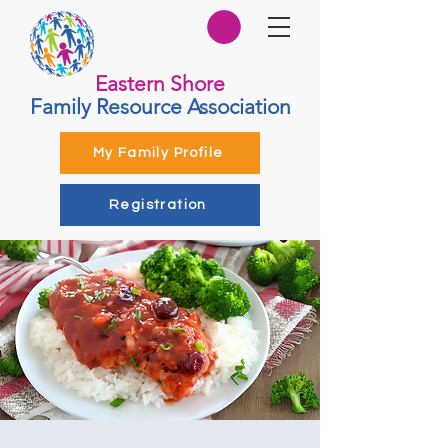
Eastern Shore
Family Resource Association
My Family Profile
Registration