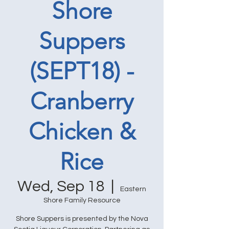
Shore
Suppers
(SEPT18) -
Cranberry
Chicken &
Rice
Wed, Sep 18
  |  
Eastern
Shore Family Resource
Shore Suppers is presented by the Nova