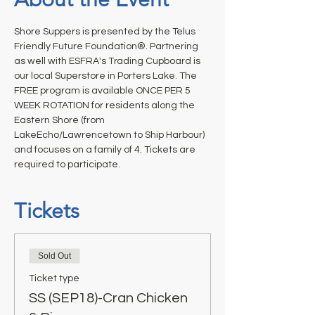
Shore Suppers is presented by the Telus 
Friendly Future Foundation®. Partnering 
as well with ESFRA's Trading Cupboard is 
our local Superstore in Porters Lake. The 
FREE program is available ONCE PER 5 
WEEK ROTATION for residents along the 
Eastern Shore (from 
LakeEcho/Lawrencetown to Ship Harbour) 
and focuses on a family of 4. Tickets are 
required to participate.
Tickets
Sold Out
Ticket type
SS (SEP18)-Cran Chicken