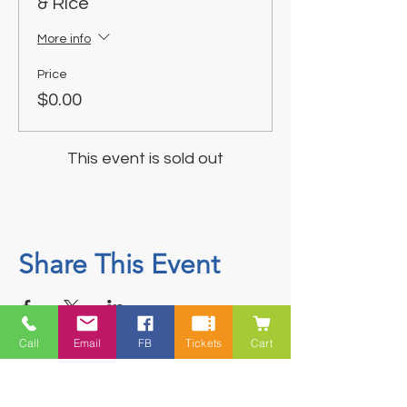
& Rice
More info
Price
$0.00
This event is sold out
Share This Event
Call
Email
FB
Tickets
Cart
Contact