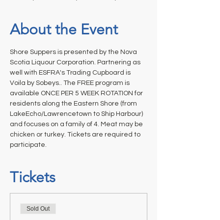
About the Event
Shore Suppers is presented by the Nova 
Scotia Liquour Corporation. Partnering as 
well with ESFRA's Trading Cupboard is 
Voila by Sobeys.. The FREE program is 
available ONCE PER 5 WEEK ROTATION for 
residents along the Eastern Shore (from 
LakeEcho/Lawrencetown to Ship Harbour) 
and focuses on a family of 4. Meat may be 
chicken or turkey. Tickets are required to 
participate.
Tickets
Sold Out