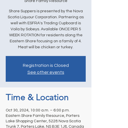
Shore Family Resource
Shore Suppers is presented by the Nova
Scotia Liquour Corporation. Partnering as
well with ESFRA's Trading Cupboard is
Voila by Sobeys. Available ONCE PER 5
WEEK ROTATION for residents along the
Eastern Shore focusing on a family of 4.
Meat will be chicken or turkey.
Registration is Closed
See other events
Time & Location
Oct 30, 2024, 10:00 a.m. – 6:00 p.m.
Eastern Shore Family Resource, Porters
Lake Shopping Center, 5228 Nova Scotia
Trunk 7, Porters Lake, NS B3E 1J8, Canada