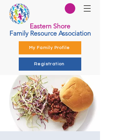
Eastern Shore
Family Resource Association
My Family Profile
Registration