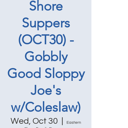
Shore
Suppers
(OCT30) -
Gobbly
Good Sloppy
Joe's
w/Coleslaw)
Wed, Oct 30
  |  
Eastern