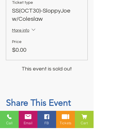
Ticket type
SS(OCT30)-SloppyJoe
w/Coleslaw
More info
Price
$0.00
This event is sold out
Share This Event
Call
Email
FB
Tickets
Cart