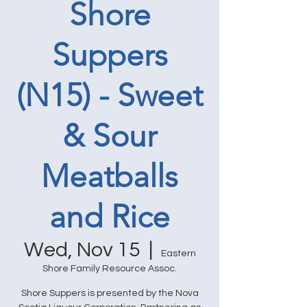
Shore
Suppers
(N15) - Sweet
& Sour
Meatballs
and Rice
Wed, Nov 15
  |  
Eastern
Shore Family Resource Assoc.
Shore Suppers is presented by the Nova