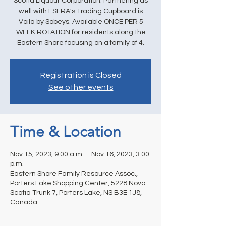
Scotia Liquour Corporation. Partnering as
well with ESFRA's Trading Cupboard is
Voila by Sobeys. Available ONCE PER 5
WEEK ROTATION for residents along the
Eastern Shore focusing on a family of 4.
Registration is Closed
See other events
Time & Location
Nov 15, 2023, 9:00 a.m. – Nov 16, 2023, 3:00
p.m.
Eastern Shore Family Resource Assoc.,
Porters Lake Shopping Center, 5228 Nova
Scotia Trunk 7, Porters Lake, NS B3E 1J8,
Canada