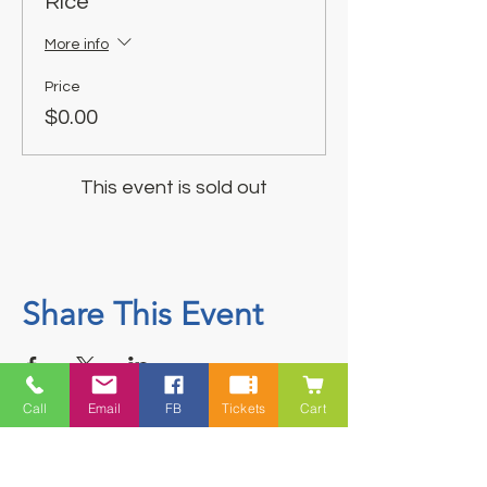
Rice
More info
Price
$0.00
This event is sold out
Share This Event
Call
Email
FB
Tickets
Cart
Contact