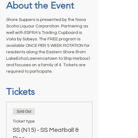
About the Event
Shore Suppers is presented by the Nova 
Scotia Liquour Corporation. Partnering as 
well with ESFRA's Trading Cupboard is 
Voila by Sobeys. The FREE program is 
available ONCE PER 5 WEEK ROTATION for 
residents along the Eastern Shore (from 
LakeEcho/Lawrencetown to Ship Harbour) 
and focuses on a family of 4. Tickets are 
required to participate.
Tickets
Sold Out
Ticket type
SS (N15) - SS Meatball &