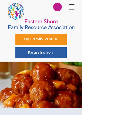
Eastern Shore
Family Resource Association
My Family Profile
Registration