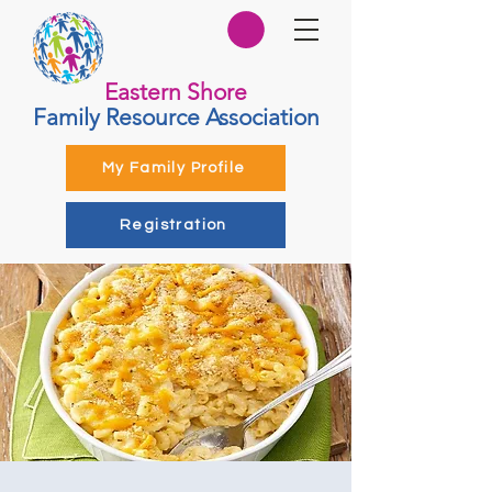
Eastern Shore
Family Resource Association
My Family Profile
Registration