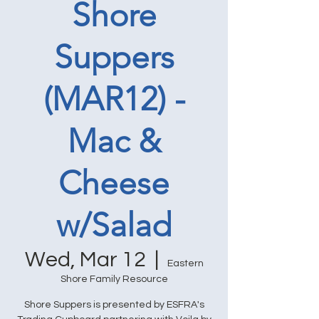
Shore
Suppers
(MAR12) -
Mac &
Cheese
w/Salad
Wed, Mar 12
  |  
Eastern
Shore Family Resource
Shore Suppers is presented by ESFRA's