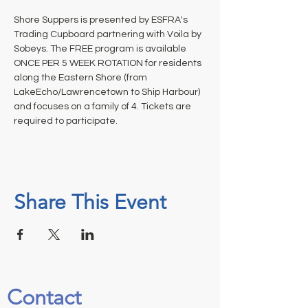
Shore Suppers is presented by ESFRA's 
Trading Cupboard partnering with Voila by 
Sobeys. The FREE program is available 
ONCE PER 5 WEEK ROTATION for residents 
along the Eastern Shore (from 
LakeEcho/Lawrencetown to Ship Harbour) 
and focuses on a family of 4. Tickets are 
required to participate.
Share This Event
Contact