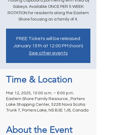
Trading Cupboard partnering with Voila by
Sobeys. Available ONCE PER 5 WEEK
ROTATION for residents along the Eastern
Shore focusing on a family of 4.
FREE Tickets will be released
January 15th at 12:00 PM (noon)
See other events
Time & Location
Mar 12, 2025, 10:00 a.m. – 6:00 p.m.
Eastern Shore Family Resource , Porters
Lake Shopping Center, 5228 Nova Scotia
Trunk 7, Porters Lake, NS B3E 1J8, Canada
About the Event