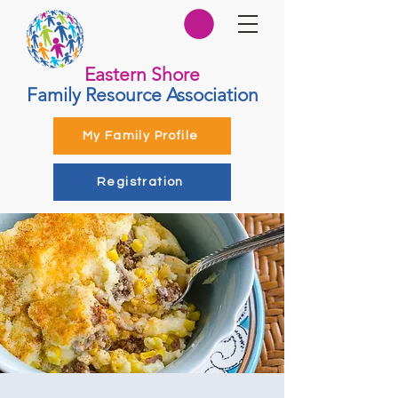
Eastern Shore
Family Resource Association
My Family Profile
Registration