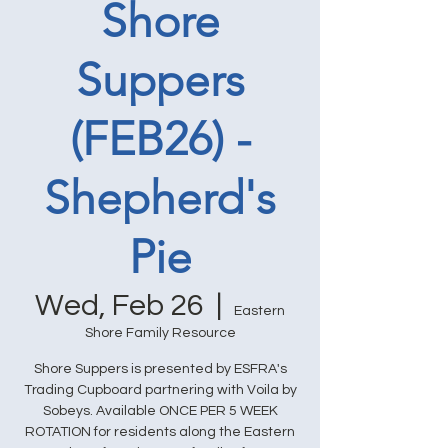
Shore
Suppers
(FEB26) -
Shepherd's
Pie
Wed, Feb 26
  |  
Eastern
Shore Family Resource
Shore Suppers is presented by ESFRA's
Trading Cupboard partnering with Voila by
Sobeys. Available ONCE PER 5 WEEK
ROTATION for residents along the Eastern