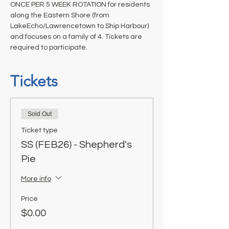
ONCE PER 5 WEEK ROTATION for residents 
along the Eastern Shore (from 
LakeEcho/Lawrencetown to Ship Harbour) 
and focuses on a family of 4. Tickets are 
required to participate.
Tickets
Sold Out
Ticket type
SS (FEB26) - Shepherd's
Pie
More info
Price
$0.00