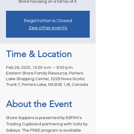
Shore focusing on a family of 4.
Registration is Closed
See other events
Time & Location
Feb 26, 2025, 10:00 a.m. – 6:00 p.m.
Eastern Shore Family Resource, Porters
Lake Shopping Center, 5228 Nova Scotia
Trunk 7, Porters Lake, NS B3E 1J8, Canada
About the Event
Shore Suppers is presented by ESFRA's 
Trading Cupboard partnering with Voila by 
Sobeys. The FREE program is available 