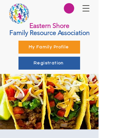
Eastern Shore
Family Resource Association
My Family Profile
Registration