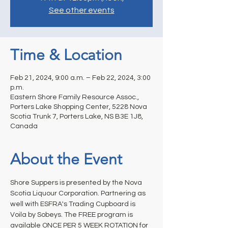
See other events
Time & Location
Feb 21, 2024, 9:00 a.m. – Feb 22, 2024, 3:00
p.m.
Eastern Shore Family Resource Assoc.,
Porters Lake Shopping Center, 5228 Nova
Scotia Trunk 7, Porters Lake, NS B3E 1J8,
Canada
About the Event
Shore Suppers is presented by the Nova 
Scotia Liquour Corporation. Partnering as 
well with ESFRA's Trading Cupboard is 
Voila by Sobeys. The FREE program is 
available ONCE PER 5 WEEK ROTATION for 