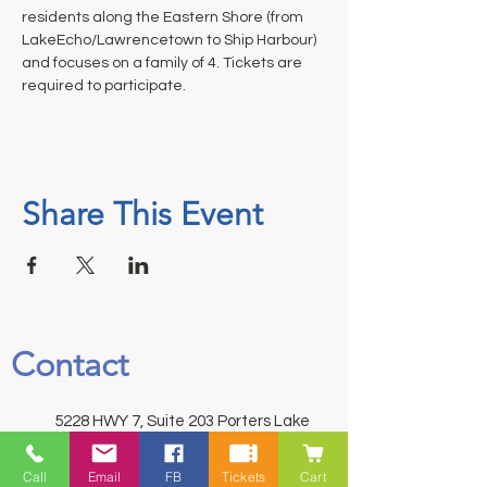
residents along the Eastern Shore (from 
LakeEcho/Lawrencetown to Ship Harbour) 
and focuses on a family of 4. Tickets are 
required to participate.
Share This Event
Contact
5228 HWY 7, Suite 203 Porters Lake
Shopping Centre Porters Lake, NS
Call
Email
FB
Tickets
Cart
B3E 1J8