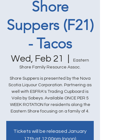
Shore
Suppers (F21)
- Tacos
Wed, Feb 21
  |  
Eastern
Shore Family Resource Assoc.
Shore Suppers is presented by the Nova
Scotia Liquour Corporation. Partnering as
well with ESFRA's Trading Cupboard is
Voila by Sobeys. Available ONCE PER 5
WEEK ROTATION for residents along the
Eastern Shore focusing on a family of 4.
Tickets will be released January
17th at 12:00pm (noon)