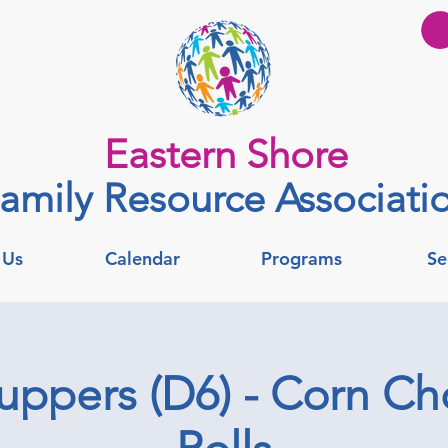
Eastern Shore
amily Resource Associati
 Us
Calendar
Programs
Se
uppers (D6) - Corn C