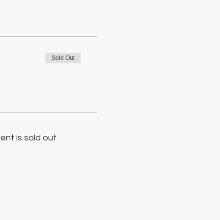
Sold Out
ent is sold out