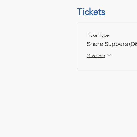
Tickets
Ticket type
Shore Suppers (D6
More info