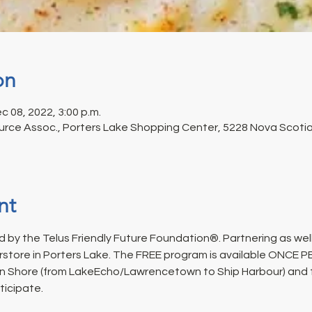
on
c 08, 2022, 3:00 p.m.
rce Assoc., Porters Lake Shopping Center, 5228 Nova Scotia 
nt
 by the Telus Friendly Future Foundation®. Partnering as well
rstore in Porters Lake. The FREE program is available ONCE 
n Shore (from LakeEcho/Lawrencetown to Ship Harbour) and fo
ticipate.