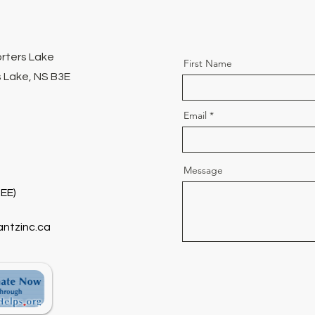
orters Lake
First Name
 Lake, NS B3E
Email
Message
EE)
antzinc.ca