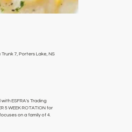
Trunk 7, Porters Lake, NS
 with ESFRA's Trading 
PER 5 WEEK ROTATION for 
cuses on a family of 4. 