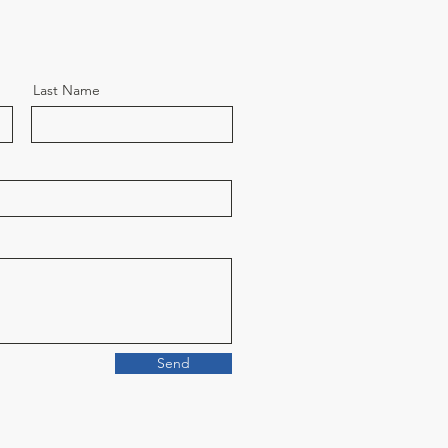
Last Name
Send