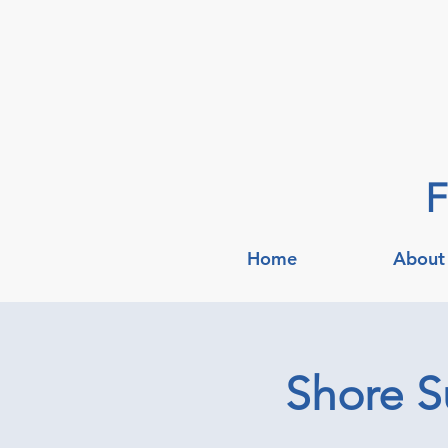
F
Home
About
Shore S