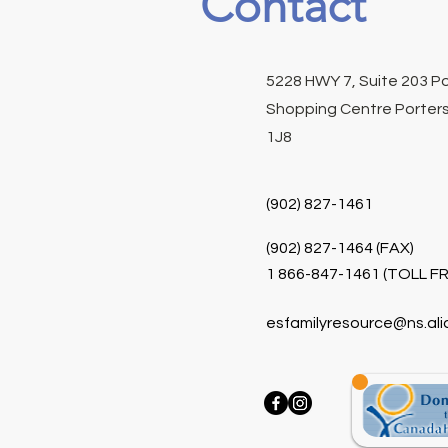
Contact
5228 HWY 7, Suite 203 P
Shopping Centre Porters
1J8
(902) 827-1461
(902) 827-1464 (FAX)
1 866-847-1461 (TOLL FR
esfamilyresource@ns.ali