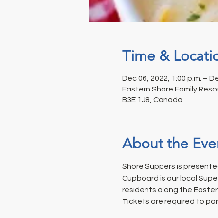
Time & Locati
Dec 06, 2022, 1:00 p.m. – De
Eastern Shore Family Resou
B3E 1J8, Canada
About the Eve
Shore Suppers is presented
Cupboard is our local Supe
residents along the Easter
Tickets are required to par