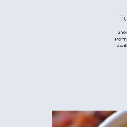
T
Shor
Partn
Avai