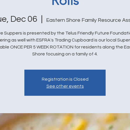
Rolls
ue, Dec 06
  |  
Eastern Shore Family Resource As
e Suppers is presented by the Telus Friendly Future Foundat
ering as well with ESFRA's Trading Cupboard is our local Super
lable ONCE PER 5 WEEK ROTATION for residents along the Ea
Shore focusing on a family of 4.
Registration is Closed
See other events