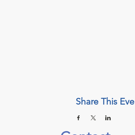
Share This Eve