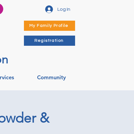
Log In
My Family Profile
Registration
on
rvices
Community
howder &