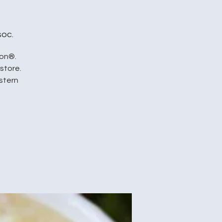
soc.
ion®.
store.
stern