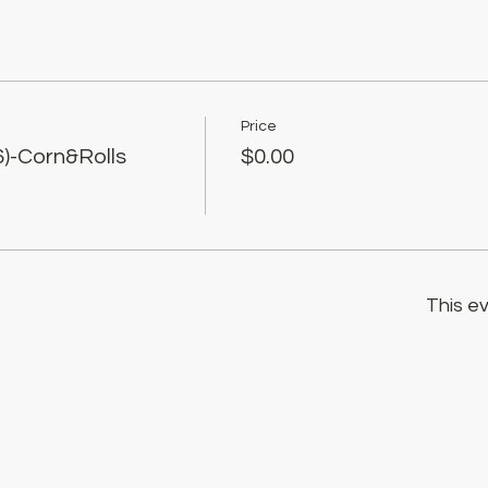
Price
)-Corn&Rolls
$0.00
This ev