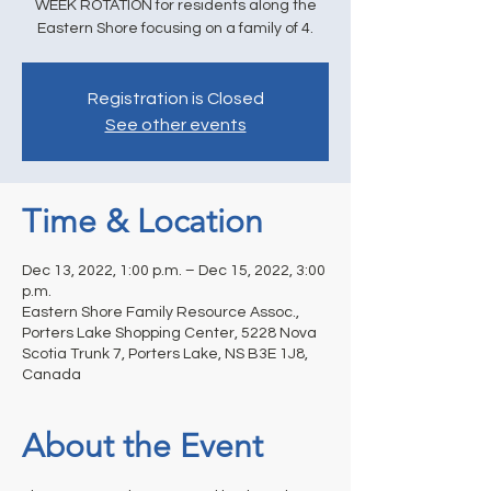
WEEK ROTATION for residents along the
Eastern Shore focusing on a family of 4.
Registration is Closed
See other events
Time & Location
Dec 13, 2022, 1:00 p.m. – Dec 15, 2022, 3:00
p.m.
Eastern Shore Family Resource Assoc.,
Porters Lake Shopping Center, 5228 Nova
Scotia Trunk 7, Porters Lake, NS B3E 1J8,
Canada
About the Event