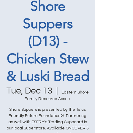
Shore
Suppers
(D13) -
Chicken Stew
& Luski Bread
Tue, Dec 13
  |  
Eastern Shore
Family Resource Assoc.
Shore Suppers is presented by the Telus
Friendly Future Foundation®. Partnering
as well with ESFRA's Trading Cupboard is
our local Superstore. Available ONCE PER 5