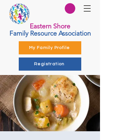
Eastern Shore
Family Resource Association
My Family Profile
Registration