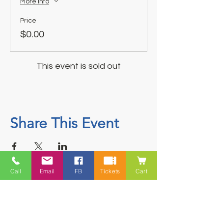
More info
Price
$0.00
This event is sold out
Share This Event
Call
Email
FB
Tickets
Cart
Contact
5228 HWY 7, Suite 203 Porters Lake