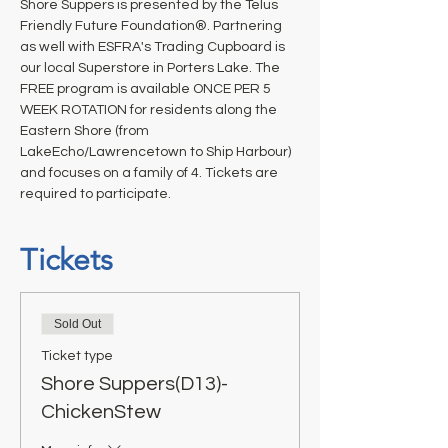
Shore Suppers is presented by the Telus 
Friendly Future Foundation®. Partnering 
as well with ESFRA's Trading Cupboard is 
our local Superstore in Porters Lake. The 
FREE program is available ONCE PER 5 
WEEK ROTATION for residents along the 
Eastern Shore (from 
LakeEcho/Lawrencetown to Ship Harbour) 
and focuses on a family of 4. Tickets are 
required to participate.
Tickets
Sold Out
Ticket type
Shore Suppers(D13)-
ChickenStew