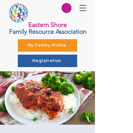
Eastern Shore
Family Resource Association
My Family Profile
Registration