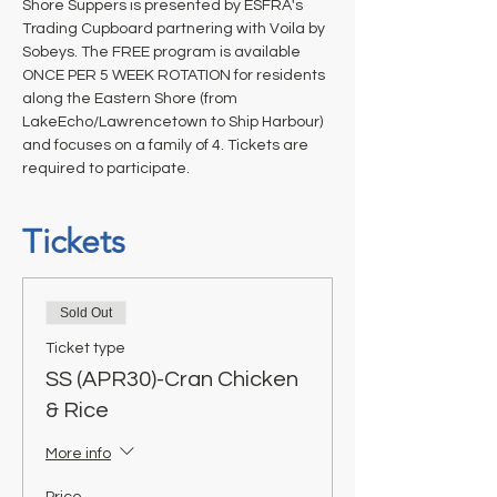
Shore Suppers is presented by ESFRA's 
Trading Cupboard partnering with Voila by 
Sobeys. The FREE program is available 
ONCE PER 5 WEEK ROTATION for residents 
along the Eastern Shore (from 
LakeEcho/Lawrencetown to Ship Harbour) 
and focuses on a family of 4. Tickets are 
required to participate.
Tickets
Sold Out
Ticket type
SS (APR30)-Cran Chicken
& Rice
More info
Price