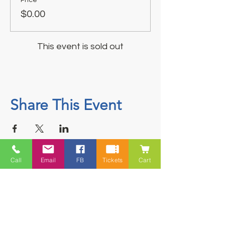
$0.00
This event is sold out
Share This Event
Call
Email
FB
Tickets
Cart
Contact
5228 HWY 7, Suite 203 Porters Lake
Shopping Centre Porters Lake, NS