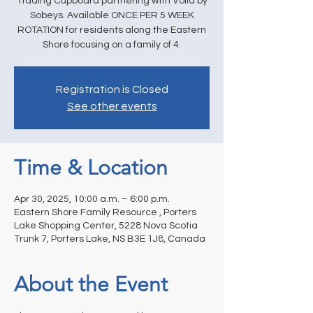
Trading Cupboard partnering with Voila by
Sobeys. Available ONCE PER 5 WEEK
ROTATION for residents along the Eastern
Shore focusing on a family of 4.
Registration is Closed
See other events
Time & Location
Apr 30, 2025, 10:00 a.m. – 6:00 p.m.
Eastern Shore Family Resource , Porters
Lake Shopping Center, 5228 Nova Scotia
Trunk 7, Porters Lake, NS B3E 1J8, Canada
About the Event