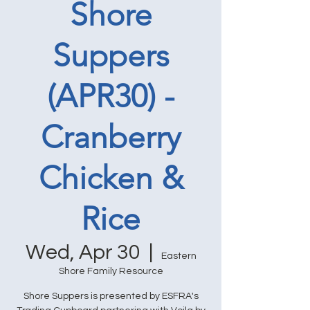
Shore
Suppers
(APR30) -
Cranberry
Chicken &
Rice
Wed, Apr 30
  |  
Eastern
Shore Family Resource
Shore Suppers is presented by ESFRA's