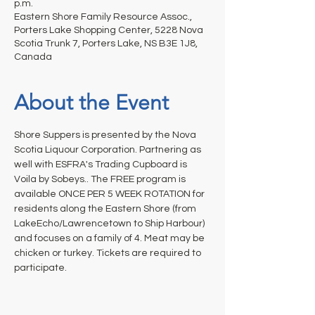
p.m.
Eastern Shore Family Resource Assoc.,
Porters Lake Shopping Center, 5228 Nova
Scotia Trunk 7, Porters Lake, NS B3E 1J8,
Canada
About the Event
Shore Suppers is presented by the Nova 
Scotia Liquour Corporation. Partnering as 
well with ESFRA's Trading Cupboard is 
Voila by Sobeys.. The FREE program is 
available ONCE PER 5 WEEK ROTATION for 
residents along the Eastern Shore (from 
LakeEcho/Lawrencetown to Ship Harbour) 
and focuses on a family of 4. Meat may be 
chicken or turkey. Tickets are required to 
participate.