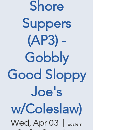
Shore
Suppers
(AP3) -
Gobbly
Good Sloppy
Joe's
w/Coleslaw)
Wed, Apr 03
  |  
Eastern