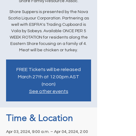
Shore Family Resource Assoc.
Shore Suppers is presented by the Nova
Scotia Liquour Corporation. Partnering as
well with ESFRA's Trading Cupboard is
Voila by Sobeys. Available ONCE PER 5
WEEK ROTATION for residents along the
Eastern Shore focusing on a family of 4.
Meat will be chicken or turkey.
FREE Tickets will be released
March 27th at 12:00pm AST
(noon)
See other events
Time & Location
Apr 03, 2024, 9:00 a.m. – Apr 04, 2024, 2:00