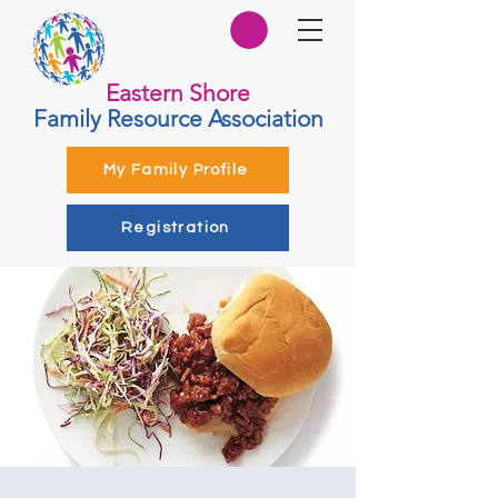
Eastern Shore
Family Resource Association
My Family Profile
Registration