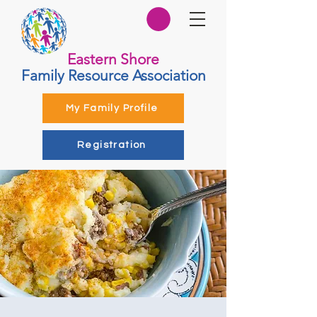
Eastern Shore
Family Resource Association
My Family Profile
Registration