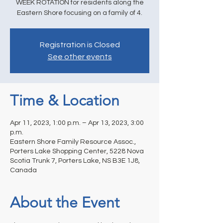
WEEK ROTATION for residents along the
Eastern Shore focusing on a family of 4.
Registration is Closed
See other events
Time & Location
Apr 11, 2023, 1:00 p.m. – Apr 13, 2023, 3:00
p.m.
Eastern Shore Family Resource Assoc.,
Porters Lake Shopping Center, 5228 Nova
Scotia Trunk 7, Porters Lake, NS B3E 1J8,
Canada
About the Event