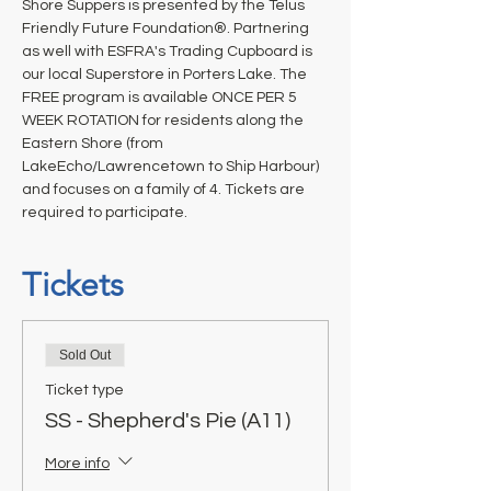
Shore Suppers is presented by the Telus 
Friendly Future Foundation®. Partnering 
as well with ESFRA's Trading Cupboard is 
our local Superstore in Porters Lake. The 
FREE program is available ONCE PER 5 
WEEK ROTATION for residents along the 
Eastern Shore (from 
LakeEcho/Lawrencetown to Ship Harbour) 
and focuses on a family of 4. Tickets are 
required to participate.
Tickets
Sold Out
Ticket type
SS - Shepherd's Pie (A11)
More info