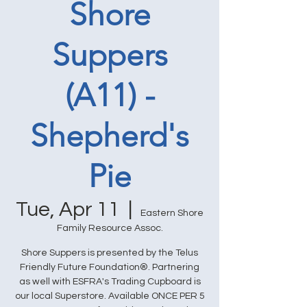
Shore
Suppers
(A11) -
Shepherd's
Pie
Tue, Apr 11
  |  
Eastern Shore
Family Resource Assoc.
Shore Suppers is presented by the Telus
Friendly Future Foundation®. Partnering
as well with ESFRA's Trading Cupboard is
our local Superstore. Available ONCE PER 5