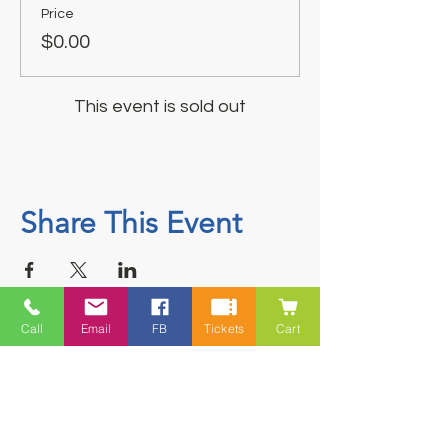
Price
$0.00
This event is sold out
Share This Event
Call
Email
FB
Tickets
Cart
Contact
5228 HWY 7, Suite 203 Porters Lake
Shopping Centre Porters Lake, NS