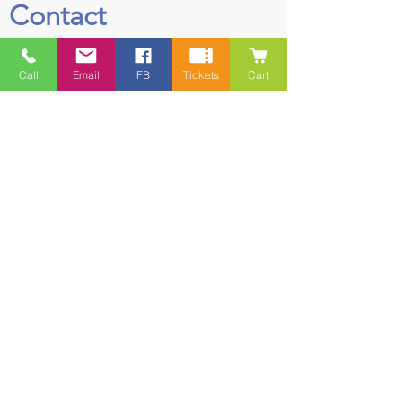
Contact
5228 HWY 7, Suite 203 Porters Lake
Call
Email
FB
Tickets
Cart
Shopping Centre Porters Lake, NS
B3E 1J8
(902) 827-1461
(902) 827-1464
(FAX)
1 866-847-1461
(TOLL FREE)
esfamilyresource@ns.aliantzinc.ca
First Name
Last Name