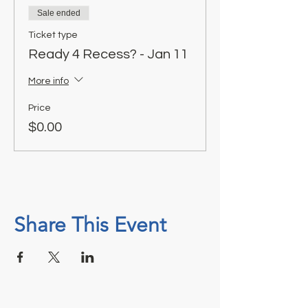
Sale ended
Ticket type
Ready 4 Recess? - Jan 11
More info
Price
$0.00
Share This Event