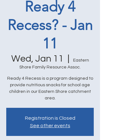
Ready 4
Recess? - Jan
11
Wed, Jan 11
  |  
Eastern
Shore Family Resource Assoc.
Ready 4 Recess is a program designed to
provide nutritious snacks for school age
children in our Eastern Shore catchment
area.
Registration is Closed
See other events