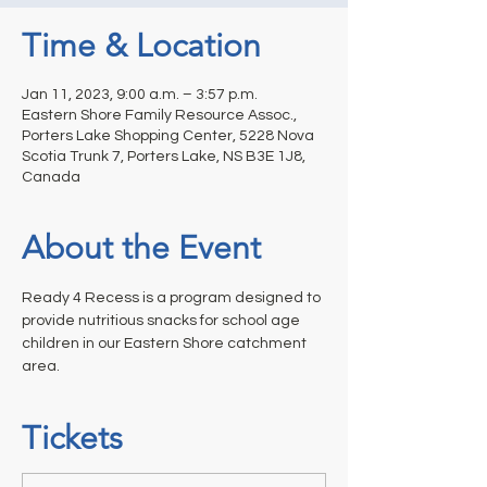
Time & Location
Jan 11, 2023, 9:00 a.m. – 3:57 p.m.
Eastern Shore Family Resource Assoc.,
Porters Lake Shopping Center, 5228 Nova
Scotia Trunk 7, Porters Lake, NS B3E 1J8,
Canada
About the Event
Ready 4 Recess is a program designed to 
provide nutritious snacks for school age 
children in our Eastern Shore catchment 
area.
Tickets