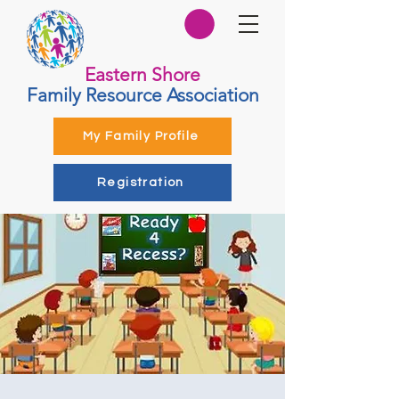
Eastern Shore
Family Resource Association
My Family Profile
Registration