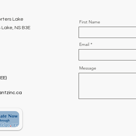
orters Lake
First Name
 Lake, NS B3E
Email
Message
EE)
antzinc.ca