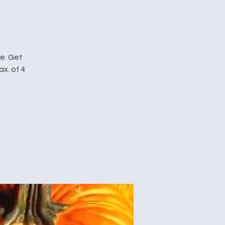
me. Get
ax. of 4