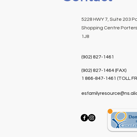
5228 HWY 7, Suite 203 P
Shopping Centre Porters
1J8
(902) 827-1461
(902) 827-1464 (FAX)
1 866-847-1461 (TOLL FR
esfamilyresource@ns.ali