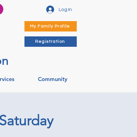
Log In
My Family Profile
Registration
on
rvices
Community
 Saturday