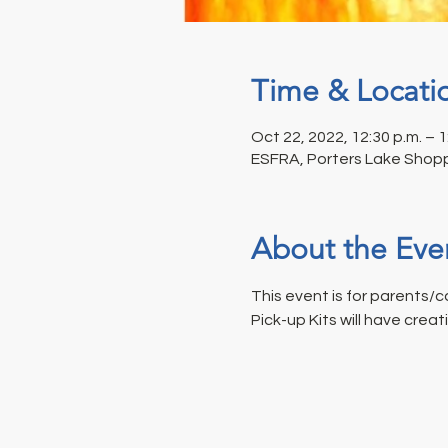
Time & Locati
Oct 22, 2022, 12:30 p.m. – 1
ESFRA, Porters Lake Shopp
About the Eve
This event is for parents/ca
Pick-up Kits will have creat