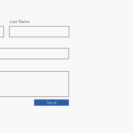
Last Name
Send