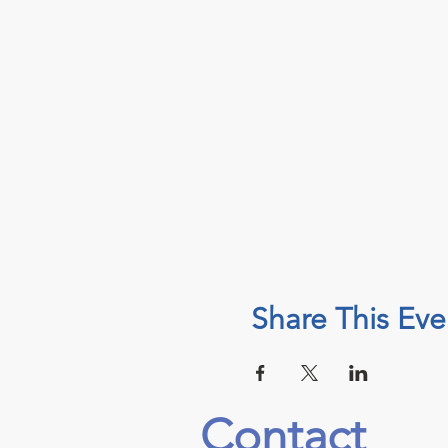
Share This Eve
Contact