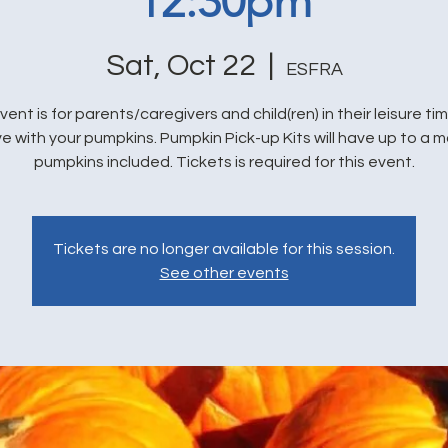
12:30pm
Sat, Oct 22
  |  
ESFRA
vent is for parents/caregivers and child(ren) in their leisure ti
e with your pumpkins. Pumpkin Pick-up Kits will have up to a m
pumpkins included. Tickets is required for this event.
Tickets are no longer available for this session.
See other events