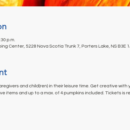
on
:30 p.m.
ing Center, 5228 Nova Scotia Trunk 7, Porters Lake, NS B3E 
nt
regivers and child(ren) in their leisure time. Get creative with
ive items and up to a max. of 4 pumpkins included. Tickets is re