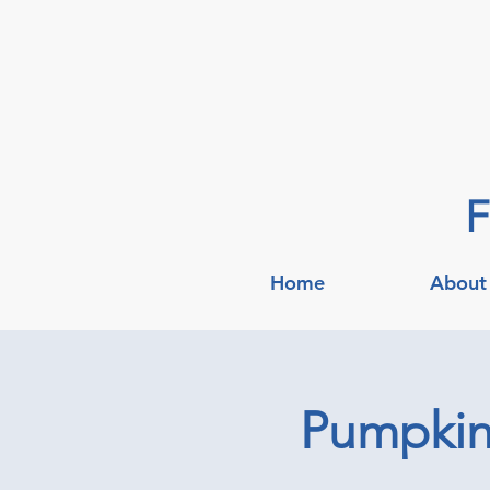
F
Home
About
Pumpkin 