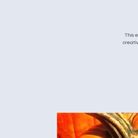
This e
creativ