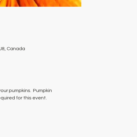
1J8, Canada
 your pumpkins.  Pumpkin 
quired for this event.