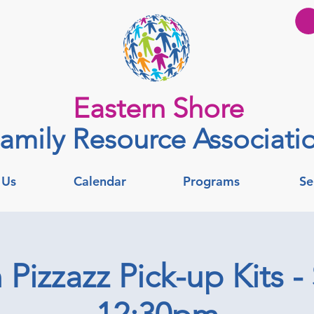
Eastern Shore
amily Resource Associati
 Us
Calendar
Programs
Se
Pizzazz Pick-up Kits -