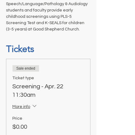
Speech/Language/Pathology & Audiology 
students and faculty provide early 
childhood screenings using PLS-5 
Screening Test and K-SEALS for children 
(3-5 years) at Good Shepherd Church. 
Tickets
Sale ended
Ticket type
Screening - Apr. 22
11:30am
More info
Price
$0.00