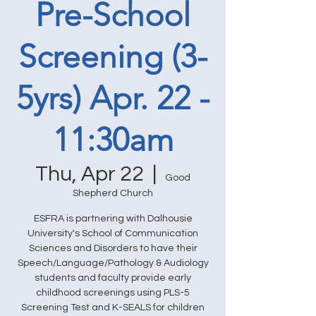
Pre-School
Screening (3-
5yrs) Apr. 22 -
11:30am
Thu, Apr 22
  |  
Good
Shepherd Church
ESFRA is partnering with Dalhousie
University's School of Communication
Sciences and Disorders to have their
Speech/Language/Pathology & Audiology
students and faculty provide early
childhood screenings using PLS-5
Screening Test and K-SEALS for children