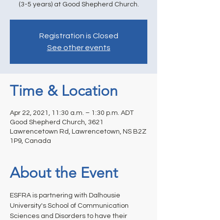
(3-5 years) at Good Shepherd Church.
Registration is Closed
See other events
Time & Location
Apr 22, 2021, 11:30 a.m. – 1:30 p.m. ADT
Good Shepherd Church, 3621
Lawrencetown Rd, Lawrencetown, NS B2Z
1P9, Canada
About the Event
ESFRA is partnering with Dalhousie 
University's School of Communication 
Sciences and Disorders to have their 