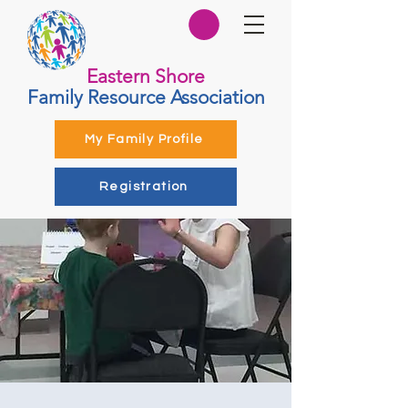
Eastern Shore
Family Resource Association
My Family Profile
Registration