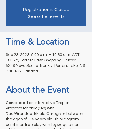
Registration is Closed
See other events
Time & Location
Sep 23, 2023, 9:00 a.m. – 10:30 a.m. ADT
ESFRA, Porters Lake Shopping Center,
5228 Nova Scotia Trunk 7, Porters Lake, NS
B3E 1J8, Canada
About the Event
Considered an Interactive Drop-in
Program for child(ren) with
Dad/Granddad/Male Caregiver between
the ages of 1-5 years old. This Program
combines free play with toys/equipment