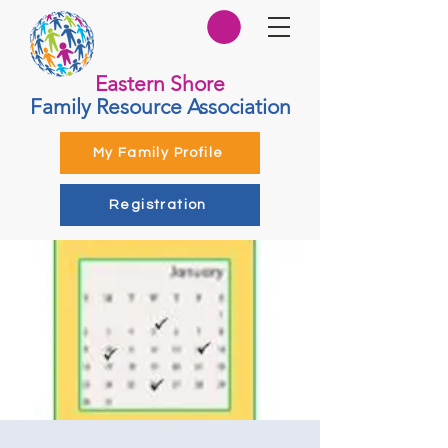
Eastern Shore
Family Resource Association
My Family Profile
Registration