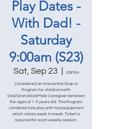
Play Dates -
With Dad! -
Saturday
9:00am (S23)
Sat, Sep 23
  |  
ESFRA
Considered an Interactive Drop-in
Program for child(ren) with
Dad/Granddad/Male Caregiver between
the ages of 1-5 years old. This Program
combines free play with toys/equipment
which varies week to week. Ticket is
required for each weekly session.