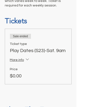
which varies week to week. Ticket is
required for each weekly session.
Tickets
Sale ended
Ticket type
Play Dates (S23)-Sat. 9am
More info
Price
$0.00