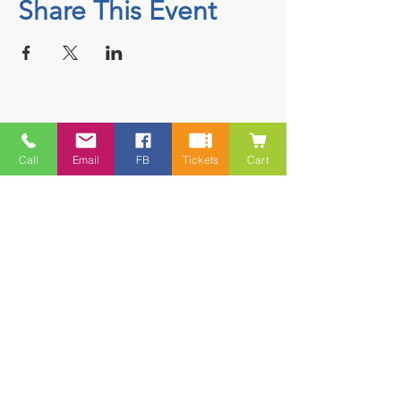
Share This Event
Contact
Call
Email
FB
Tickets
Cart
5228 HWY 7, Suite 203 Porters Lake
Shopping Centre Porters Lake, NS
B3E 1J8
(902) 827-1461
(902) 827-1464
(FAX)
1 866-847-1461
(TOLL FREE)
esfamilyresource@ns.aliantzinc.ca