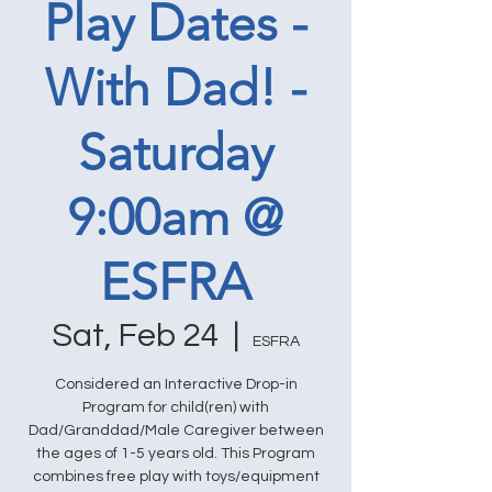
Play Dates -
With Dad! -
Saturday
9:00am @
ESFRA
Sat, Feb 24
  |  
ESFRA
Considered an Interactive Drop-in
Program for child(ren) with
Dad/Granddad/Male Caregiver between
the ages of 1-5 years old. This Program
combines free play with toys/equipment