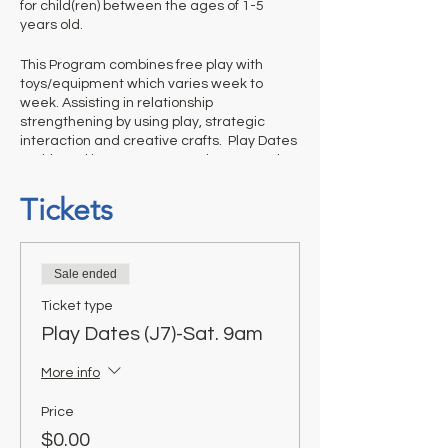
for child(ren) between the ages of 1-5
years old.
This Program combines free play with
toys/equipment which varies week to
week. Assisting in relationship
strengthening by using play, strategic
interaction and creative crafts. Play Dates
- With Dad is not a structured program thus
it is up to adults to help us out and
appropriately monitor their children’s
Tickets
activities and clean up before they leave.
Ticket is required for each weekly session.
Sale ended
Ticket type
Play Dates (J7)-Sat. 9am
More info
Price
$0.00