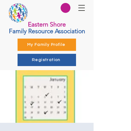
Eastern Shore
Family Resource Association
My Family Profile
Registration