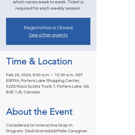
which varies week to week. Ticket is
required for each weekly session.
Registration is Closed
See other events
Time & Location
Feb 24, 2024, 9:00 a.m. – 10:30 a.m. AST
ESFRA, Porters Lake Shopping Center,
5228 Nova Scotia Trunk 7, Porters Lake, NS
B3E 1J8, Canada
About the Event
Considered an Interactive Drop-in
Program Dad/Granddad/Male Caregiver