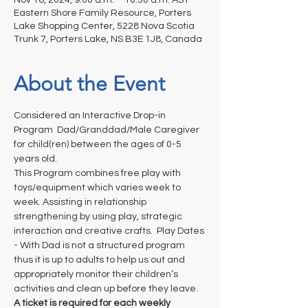
Eastern Shore Family Resource, Porters
Lake Shopping Center, 5228 Nova Scotia
Trunk 7, Porters Lake, NS B3E 1J8, Canada
About the Event
Considered an Interactive Drop-in 
Program  Dad/Granddad/Male Caregiver 
for child(ren) between the ages of 0-5 
years old. 
This Program combines free play with 
toys/equipment which varies week to 
week. Assisting in relationship 
strengthening by using play, strategic 
interaction and creative crafts.  Play Dates 
- With Dad is not a structured program 
thus it is up to adults to help us out and 
appropriately monitor their children’s 
activities and clean up before they leave.
A ticket is required for each weekly 