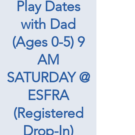
Play Dates
with Dad
(Ages 0-5) 9
AM
SATURDAY @
ESFRA
(Registered
Drop-In)