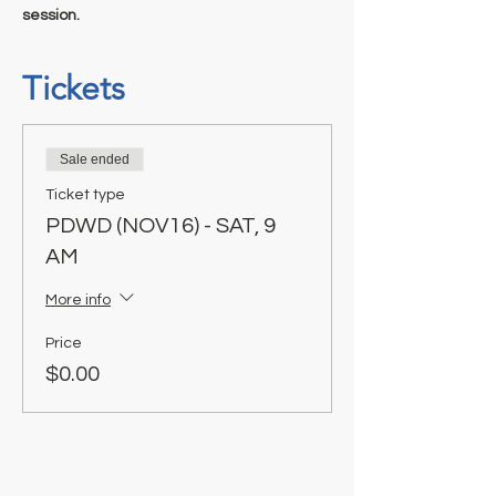
session.
Tickets
Sale ended
Ticket type
PDWD (NOV16) - SAT, 9
AM
More info
Price
$0.00