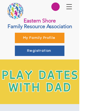
Eastern Shore
Family Resource Association
My Family Profile
Registration