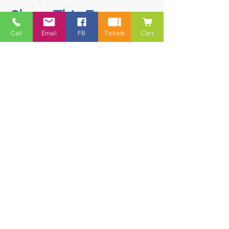
Share This Event
Call
Email
FB
Tickets
Cart
Contact
5228 HWY 7, Suite 203 Porters Lake
Shopping Centre Porters Lake, NS
B3E 1J8
(902) 827-1461
(902) 827-1464
(FAX)
1 866-847-1461
(TOLL FREE)
esfamilyresource@ns.aliantzinc.ca