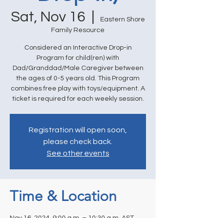
Sat, Nov 16
  |  
Eastern Shore
Family Resource
Considered an Interactive Drop-in
Program for child(ren) with
Dad/Granddad/Male Caregiver between
the ages of 0-5 years old. This Program
combines free play with toys/equipment. A
ticket is required for each weekly session.
Registration will open soon,
please check back.
See other events
Time & Location
Nov 16, 2024, 9:00 a.m. – 10:30 a.m. AST