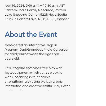
Nov 16, 2024, 9:00 a.m. – 10:30 a.m. AST
Eastern Shore Family Resource, Porters
Lake Shopping Center, 5228 Nova Scotia
Trunk 7, Porters Lake, NS B3E 1J8, Canada
About the Event
Considered an Interactive Drop-in
Program Dad/Granddad/Male Caregiver
for child(ren) between the ages of 0-5
years old.
This Program combines free play with
toys/equipment which varies week to
week. Assisting in relationship
strengthening by using play, strategic
interaction and creative crafts. Play Dates
- With Dad is not a structured program thus
it is up to adults to help us out and
appropriately monitor their children’s
activities and clean up before they leave.