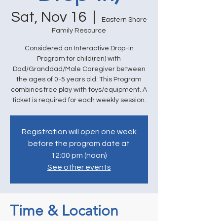
Sat, Nov 16
  |  
Eastern Shore
Family Resource
Considered an Interactive Drop-in
Program for child(ren) with
Dad/Granddad/Male Caregiver between
the ages of 0-5 years old. This Program
combines free play with toys/equipment. A
ticket is required for each weekly session.
Registration will open one week
before the program date at
12:00 pm (noon)
See other events
Time & Location