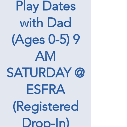
Play Dates
with Dad
(Ages 0-5) 9
AM
SATURDAY @
ESFRA
(Registered
Drop-In)