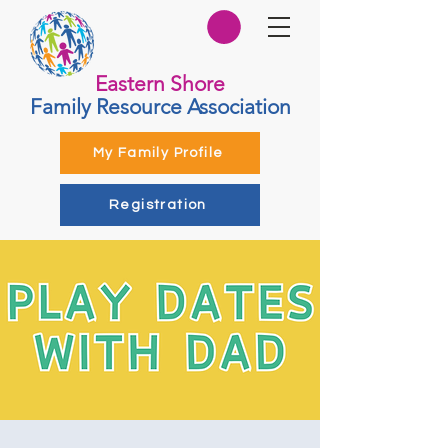
Eastern Shore
Family Resource Association
My Family Profile
Registration