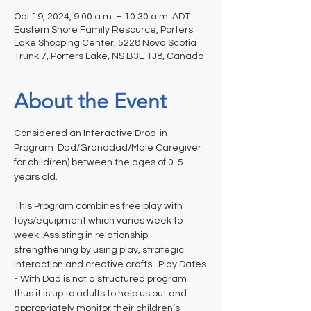
Oct 19, 2024, 9:00 a.m. – 10:30 a.m. ADT
Eastern Shore Family Resource, Porters
Lake Shopping Center, 5228 Nova Scotia
Trunk 7, Porters Lake, NS B3E 1J8, Canada
About the Event
Considered an Interactive Drop-in 
Program  Dad/Granddad/Male Caregiver 
for child(ren) between the ages of 0-5 
years old. 
This Program combines free play with 
toys/equipment which varies week to 
week. Assisting in relationship 
strengthening by using play, strategic 
interaction and creative crafts.  Play Dates 
- With Dad is not a structured program 
thus it is up to adults to help us out and 
appropriately monitor their children’s 