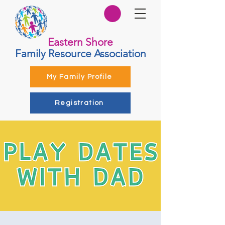
Eastern Shore
Family Resource Association
My Family Profile
Registration