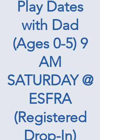
Play Dates
with Dad
(Ages 0-5) 9
AM
SATURDAY @
ESFRA
(Registered
Drop-In)