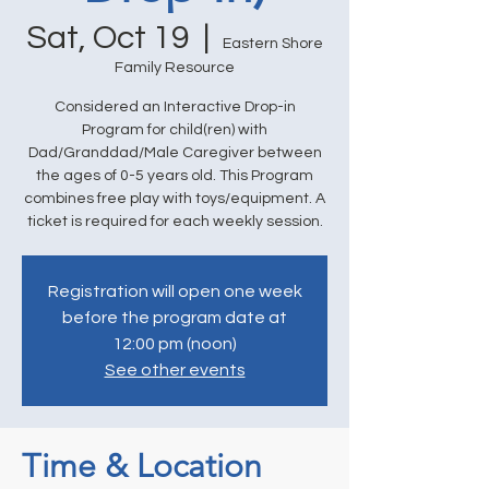
Sat, Oct 19
  |  
Eastern Shore
Family Resource
Considered an Interactive Drop-in
Program for child(ren) with
Dad/Granddad/Male Caregiver between
the ages of 0-5 years old. This Program
combines free play with toys/equipment. A
ticket is required for each weekly session.
Registration will open one week
before the program date at
12:00 pm (noon)
See other events
Time & Location