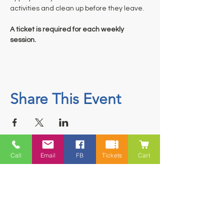
activities and clean up before they leave.
A ticket is required for each weekly 
session.
Share This Event
Call
Email
FB
Tickets
Cart
Contact
5228 HWY 7, Suite 203 Porters Lake
Shopping Centre Porters Lake, NS
B3E 1J8