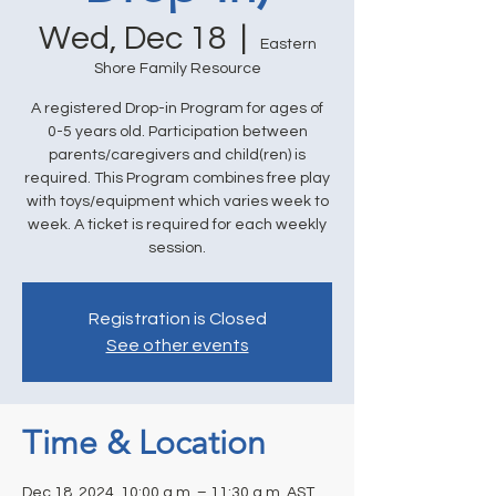
Wed, Dec 18
  |  
Eastern
Shore Family Resource
A registered Drop-in Program for ages of
0-5 years old. Participation between
parents/caregivers and child(ren) is
required. This Program combines free play
with toys/equipment which varies week to
week. A ticket is required for each weekly
session.
Registration is Closed
See other events
Time & Location
Dec 18, 2024, 10:00 a.m. – 11:30 a.m. AST