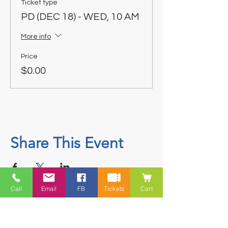
Ticket type
PD (DEC 18) - WED, 10 AM
More info
Price
$0.00
Share This Event
Call
Email
FB
Tickets
Cart
Contact