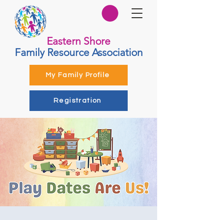
Eastern Shore
Family Resource Association
My Family Profile
Registration