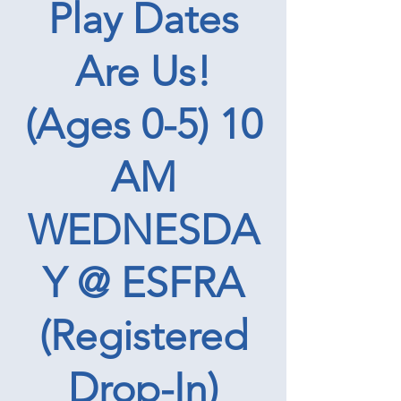
Play Dates
Are Us!
(Ages 0-5) 10
AM
WEDNESDA
Y @ ESFRA
(Registered
Drop-In)