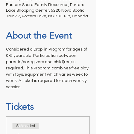
Eastern Shore Family Resource , Porters
Lake Shopping Center, 5228 Nova Scotia
Trunk 7, Porters Lake, NS B3E 1J8, Canada
About the Event
Considered a Drop-in Program for ages of 
0-5 years old. Participation between 
parents/caregivers and child(ren) is 
required. This Program combines free play 
with toys/equipment which varies week to 
week. A ticket is required for each weekly 
session.
Tickets
Sale ended