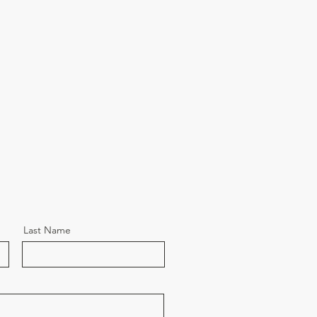
Last Name