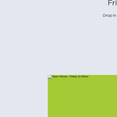
Fr
Drop in