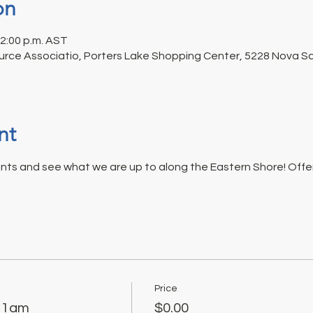
on
12:00 p.m. AST
rce Associatio, Porters Lake Shopping Center, 5228 Nova Sco
nt
nts and see what we are up to along the Eastern Shore! Offeri
Price
 11am
$0.00