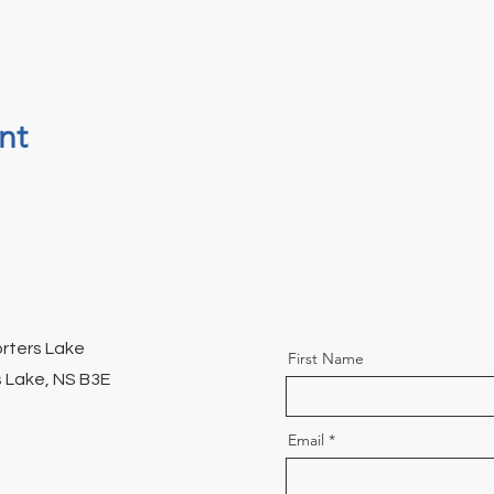
nt
orters Lake
First Name
 Lake, NS B3E
Email