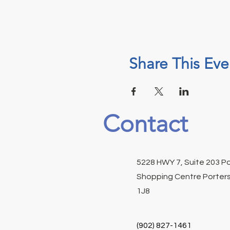
Share This Eve
Contact
5228 HWY 7, Suite 203 P
Shopping Centre Porters
1J8
(902) 827-1461