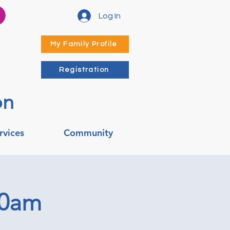
Log In
My Family Profile
Registration
on
rvices
Community
00am