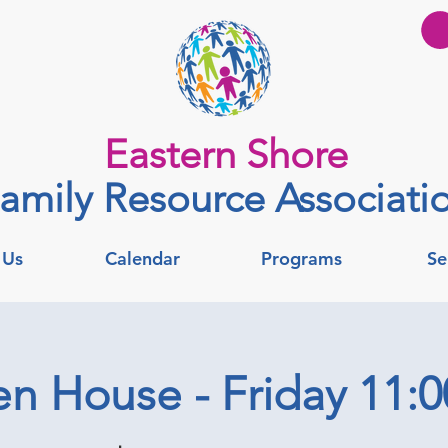
Eastern Shore
amily Resource Associati
 Us
Calendar
Programs
Se
n House - Friday 11: