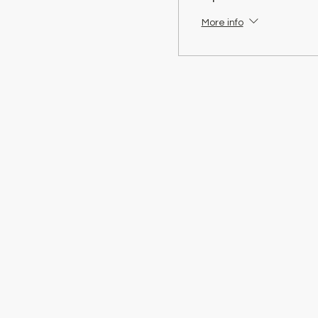
More info