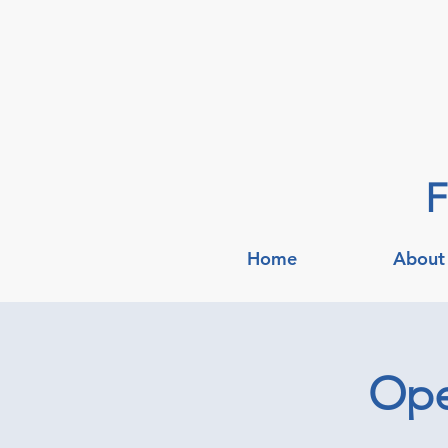
F
Home
About
Ope