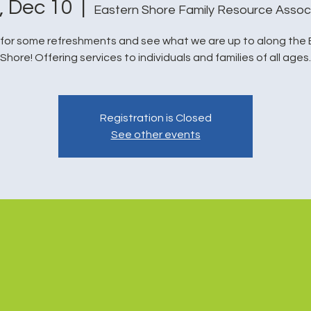
i, Dec 10
  |  
Eastern Shore Family Resource Assoc
 for some refreshments and see what we are up to along the
Shore! Offering services to individuals and families of all ages.
Registration is Closed
See other events