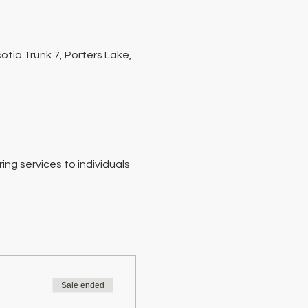
tia Trunk 7, Porters Lake,
ng services to individuals 
Sale ended