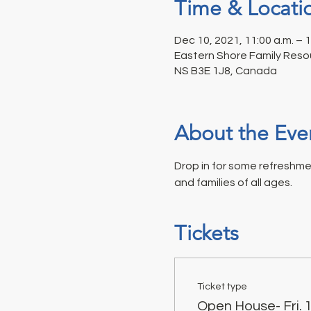
Time & Locati
Dec 10, 2021, 11:00 a.m. – 
Eastern Shore Family Resou
NS B3E 1J8, Canada
About the Eve
Drop in for some refreshme
and families of all ages.
Tickets
Ticket type
Open House- Fri.